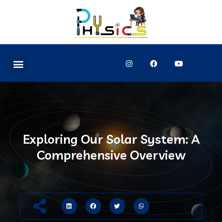
Exploring Our Solar System: A
Comprehensive Overview