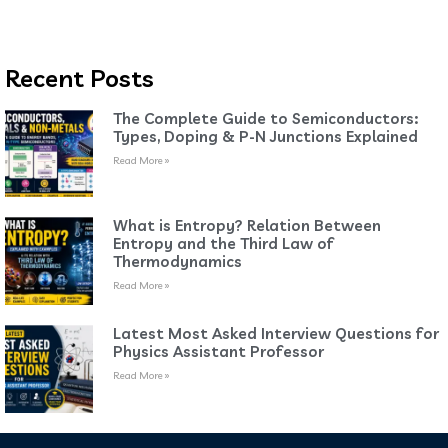
Recent Posts
The Complete Guide to Semiconductors:
Types, Doping & P-N Junctions Explained
Read More »
What is Entropy? Relation Between
Entropy and the Third Law of
Thermodynamics
Read More »
Latest Most Asked Interview Questions for
Physics Assistant Professor
Read More »