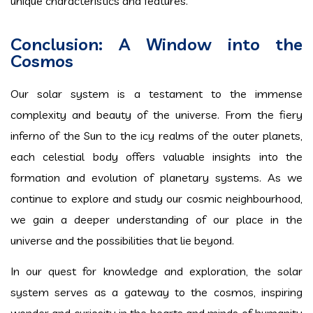
unique characteristics and features.
Conclusion: A Window into the
Cosmos
Our solar system is a testament to the immense
complexity and beauty of the universe. From the fiery
inferno of the Sun to the icy realms of the outer planets,
each celestial body offers valuable insights into the
formation and evolution of planetary systems. As we
continue to explore and study our cosmic neighbourhood,
we gain a deeper understanding of our place in the
universe and the possibilities that lie beyond.
In our quest for knowledge and exploration, the solar
system serves as a gateway to the cosmos, inspiring
wonder and curiosity in the hearts and minds of humanity