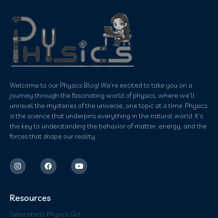
Welcome to our Physics Blog! We’re excited to take you on a
journey through the fascinating world of physics, where we’ll
unravel the mysteries of the universe, one topic at a time. Physics
is the science that underpins everything in the natural world. It’s
the key to understanding the behavior of matter, energy, and the
forces that shape our reality.
Resources
Subscribe to Physics Girl