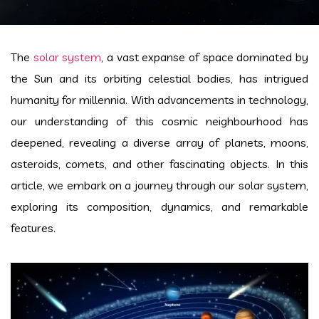
The
solar system
, a vast expanse of space dominated by
the Sun and its orbiting celestial bodies, has intrigued
humanity for millennia. With advancements in technology,
our understanding of this cosmic neighbourhood has
deepened, revealing a diverse array of planets, moons,
asteroids, comets, and other fascinating objects. In this
article, we embark on a journey through our solar system,
exploring its composition, dynamics, and remarkable
features.