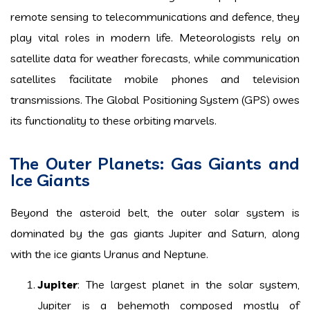
remote sensing to telecommunications and defence, they
play vital roles in modern life. Meteorologists rely on
satellite data for weather forecasts, while communication
satellites facilitate mobile phones and television
transmissions. The Global Positioning System (GPS) owes
its functionality to these orbiting marvels.
The Outer Planets: Gas Giants and
Ice Giants
Beyond the asteroid belt, the outer solar system is
dominated by the gas giants Jupiter and Saturn, along
with the ice giants Uranus and Neptune.
Jupiter
: The largest planet in the solar system,
Jupiter is a behemoth composed mostly of