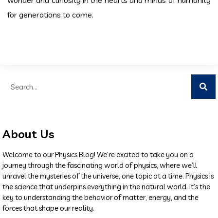
for generations to come.
About Us
Welcome to our Physics Blog! We’re excited to take you on a
journey through the fascinating world of physics, where we’ll
unravel the mysteries of the universe, one topic at a time. Physics is
the science that underpins everything in the natural world. It’s the
key to understanding the behavior of matter, energy, and the
forces that shape our reality.