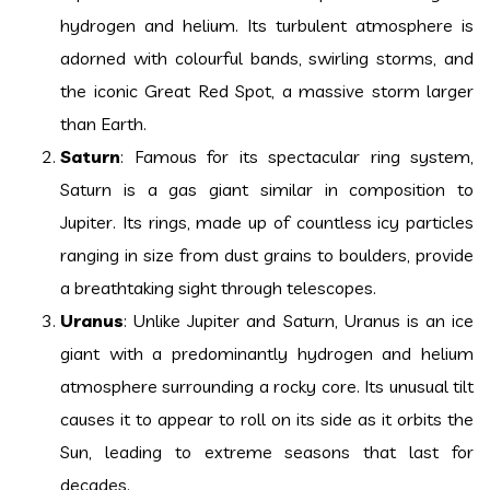
hydrogen and helium. Its turbulent atmosphere is
adorned with colourful bands, swirling storms, and
the iconic Great Red Spot, a massive storm larger
than Earth.
Saturn
: Famous for its spectacular ring system,
Saturn is a gas giant similar in composition to
Jupiter. Its rings, made up of countless icy particles
ranging in size from dust grains to boulders, provide
a breathtaking sight through telescopes.
Uranus
: Unlike Jupiter and Saturn, Uranus is an ice
giant with a predominantly hydrogen and helium
atmosphere surrounding a rocky core. Its unusual tilt
causes it to appear to roll on its side as it orbits the
Sun, leading to extreme seasons that last for
decades.