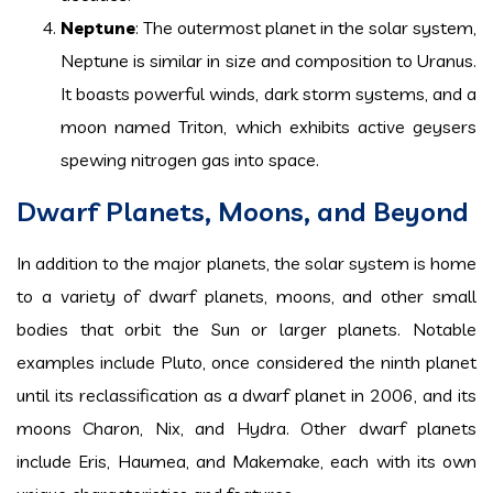
Neptune
: The outermost planet in the solar system,
Neptune is similar in size and composition to Uranus.
It boasts powerful winds, dark storm systems, and a
moon named Triton, which exhibits active geysers
spewing nitrogen gas into space.
Dwarf Planets, Moons, and Beyond
In addition to the major planets, the solar system is home
to a variety of dwarf planets, moons, and other small
bodies that orbit the Sun or larger planets. Notable
examples include Pluto, once considered the ninth planet
until its reclassification as a dwarf planet in 2006, and its
moons Charon, Nix, and Hydra. Other dwarf planets
include Eris, Haumea, and Makemake, each with its own