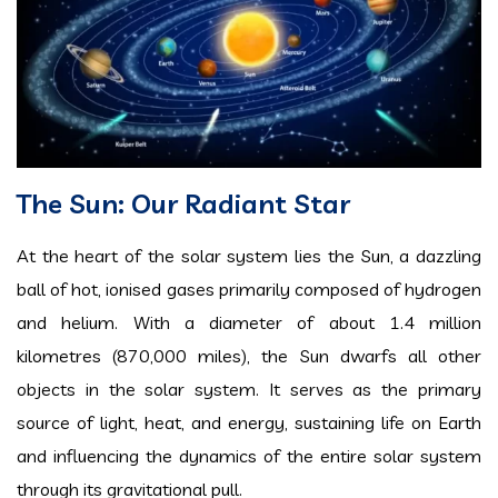
The Sun: Our Radiant Star
At the heart of the solar system lies the Sun, a dazzling
ball of hot, ionised gases primarily composed of hydrogen
and helium. With a diameter of about 1.4 million
kilometres (870,000 miles), the Sun dwarfs all other
objects in the solar system. It serves as the primary
source of light, heat, and energy, sustaining life on Earth
and influencing the dynamics of the entire solar system
through its gravitational pull.