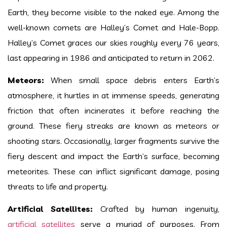
Earth, they become visible to the naked eye. Among the
well-known comets are Halley’s Comet and Hale-Bopp.
Halley’s Comet graces our skies roughly every 76 years,
last appearing in 1986 and anticipated to return in 2062.
Meteors:
When small space debris enters Earth’s
atmosphere, it hurtles in at immense speeds, generating
friction that often incinerates it before reaching the
ground. These fiery streaks are known as meteors or
shooting stars. Occasionally, larger fragments survive the
fiery descent and impact the Earth’s surface, becoming
meteorites. These can inflict significant damage, posing
threats to life and property.
Artificial Satellites:
Crafted by human ingenuity,
artificial satellites
serve a myriad of purposes. From