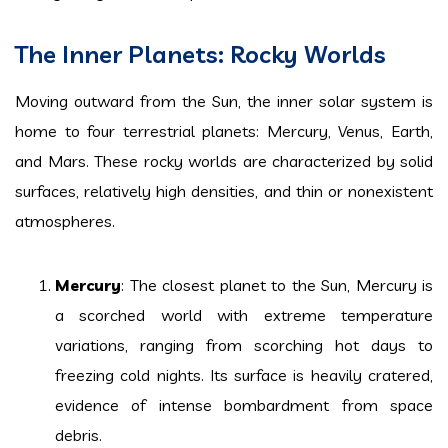
The Inner Planets: Rocky Worlds
Moving outward from the Sun, the inner solar system is
home to four terrestrial planets: Mercury, Venus, Earth,
and Mars. These rocky worlds are characterized by solid
surfaces, relatively high densities, and thin or nonexistent
atmospheres.
Mercury
: The closest planet to the Sun, Mercury is
a scorched world with extreme temperature
variations, ranging from scorching hot days to
freezing cold nights. Its surface is heavily cratered,
evidence of intense bombardment from space
debris.