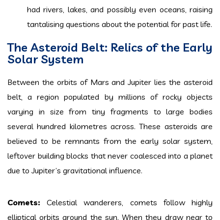
had rivers, lakes, and possibly even oceans, raising
tantalising questions about the potential for past life.
The Asteroid Belt: Relics of the Early
Solar System
Between the orbits of Mars and Jupiter lies the asteroid
belt, a region populated by millions of rocky objects
varying in size from tiny fragments to large bodies
several hundred kilometres across. These asteroids are
believed to be remnants from the early solar system,
leftover building blocks that never coalesced into a planet
due to Jupiter’s gravitational influence.
Comets:
Celestial wanderers, comets follow highly
elliptical orbits around the sun. When they draw near to