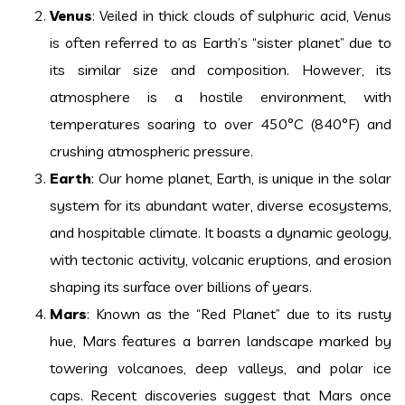
Venus
: Veiled in thick clouds of sulphuric acid, Venus
is often referred to as Earth’s “sister planet” due to
its similar size and composition. However, its
atmosphere is a hostile environment, with
temperatures soaring to over 450°C (840°F) and
crushing atmospheric pressure.
Earth
: Our home planet, Earth, is unique in the solar
system for its abundant water, diverse ecosystems,
and hospitable climate. It boasts a dynamic geology,
with tectonic activity, volcanic eruptions, and erosion
shaping its surface over billions of years.
Mars
: Known as the “Red Planet” due to its rusty
hue, Mars features a barren landscape marked by
towering volcanoes, deep valleys, and polar ice
caps. Recent discoveries suggest that Mars once