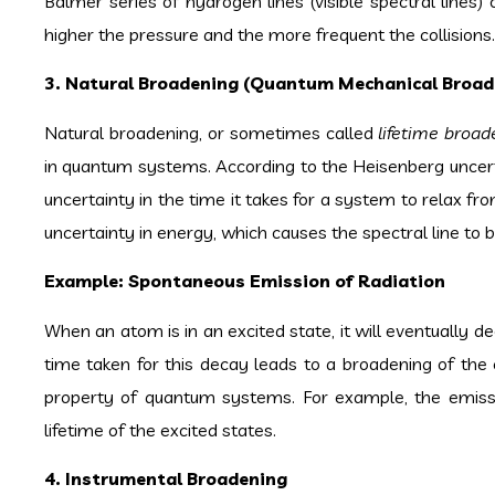
Balmer series of hydrogen lines (visible spectral lines)
higher the pressure and the more frequent the collisions.
3. Natural Broadening (Quantum Mechanical Broad
Natural broadening, or sometimes called
lifetime broad
in quantum systems. According to the Heisenberg uncertai
uncertainty in the time it takes for a system to relax fro
uncertainty in energy, which causes the spectral line to 
Example: Spontaneous Emission of Radiation
When an atom is in an excited state, it will eventually d
time taken for this decay leads to a broadening of the e
property of quantum systems. For example, the emissi
lifetime of the excited states.
4. Instrumental Broadening