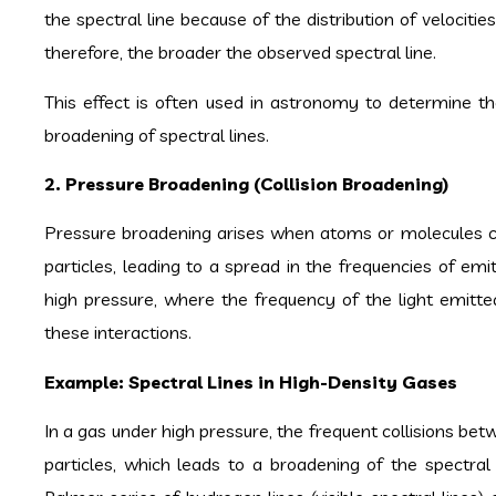
the spectral line because of the distribution of velocitie
therefore, the broader the observed spectral line.
This effect is often used in astronomy to determine the 
broadening of spectral lines.
2. Pressure Broadening (Collision Broadening)
Pressure broadening arises when atoms or molecules col
particles, leading to a spread in the frequencies of emit
high pressure, where the frequency of the light emi
these interactions.
Example: Spectral Lines in High-Density Gases
In a gas under high pressure, the frequent collisions be
particles, which leads to a broadening of the spectral