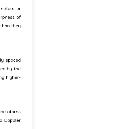
ometers or
arpness of
 than they
ely spaced
ted by the
ng higher-
 the atoms
to Doppler