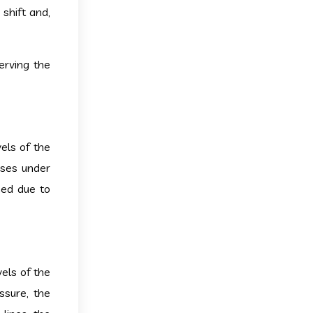
 shift and,
erving the
els of the
gases under
ned due to
els of the
ssure, the