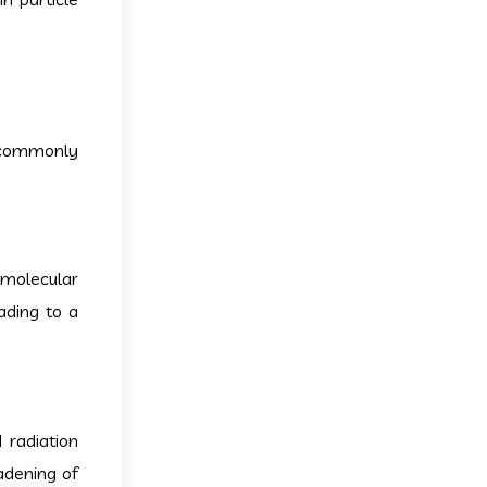
g commonly
 molecular
ading to a
radiation
adening of