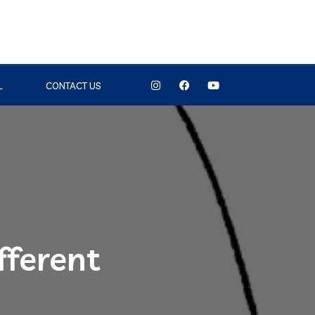
L
CONTACT US
fferent