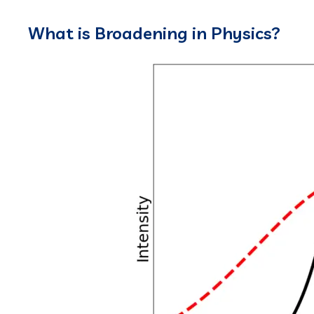
What is Broadening in Physics?