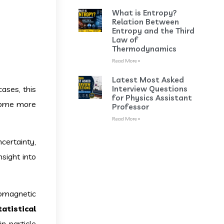
What is Entropy?
Relation Between
Entropy and the Third
Law of
Thermodynamics
Read More »
Latest Most Asked
Interview Questions
cases, this
for Physics Assistant
ecome more
Professor
Read More »
certainty,
nsight into
tromagnetic
tatistical
n particle