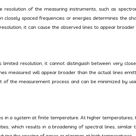
the resolution of the measuring instruments, such as spectr
een closely spaced frequencies or energies determines the sh
e resolution, it can cause the observed lines to appear broader
 limited resolution, it cannot distinguish between very clos
 lines measured will appear broader than the actual lines emit
act of the measurement process and can be minimized by usi
es in a system at finite temperature. At higher temperatures,
ies, which results in a broadening of spectral lines, similar 
tudying the spectra of gases or plasmas at high temperatures.