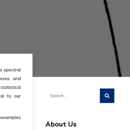
s spectral
esses, and
tatistical
al to our
t examples
About Us