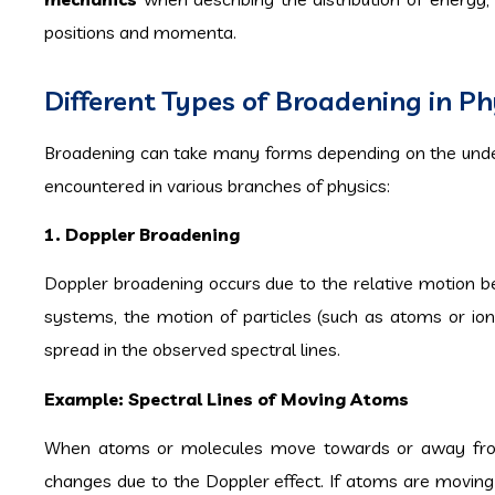
positions and momenta.
Different Types of Broadening in Ph
Broadening can take many forms depending on the under
encountered in various branches of physics:
1. Doppler Broadening
Doppler broadening occurs due to the relative motion b
systems, the motion of particles (such as atoms or ion
spread in the observed spectral lines.
Example: Spectral Lines of Moving Atoms
When atoms or molecules move towards or away from a
changes due to the Doppler effect. If atoms are moving a