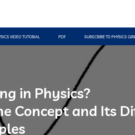
SICS VIDEO TUTORIAL
PDF
SUBSCRIBE TO PHYSICS GIR
ng in Physics?
e Concept and Its Di
ples