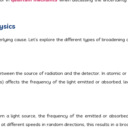
ysics
lying cause. Let’s explore the different types of broadenin
etween the source of radiation and the detector. In atomic or
s) affects the frequency of the light emitted or absorbed, le
 light source, the frequency of the emitted or absorbed 
t different speeds in random directions, this results in a bro