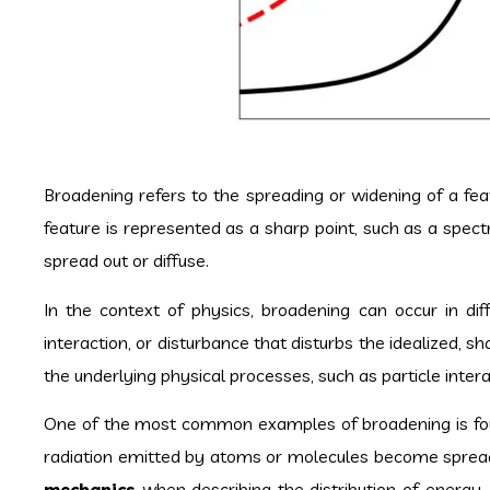
Broadening refers to the spreading or widening of a featu
feature is represented as a sharp point, such as a spect
spread out or diffuse.
In the context of physics, broadening can occur in dif
interaction, or disturbance that disturbs the idealized, s
the underlying physical processes, such as particle inte
One of the most common examples of broadening is fo
radiation emitted by atoms or molecules become spread 
mechanics
when describing the distribution of energy,