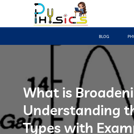
BLOG
PHY
What is Broadeni
Understanding th
Types with Exam