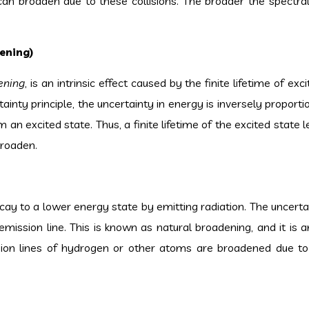
 can broaden due to these collisions. The broader the spectral 
ening)
ening
, is an intrinsic effect caused by the finite lifetime of exc
nty principle, the uncertainty in energy is inversely proportio
m an excited state. Thus, a finite lifetime of the excited state 
broaden.
ecay to a lower energy state by emitting radiation. The uncerta
mission line. This is known as natural broadening, and it is a
on lines of hydrogen or other atoms are broadened due to 