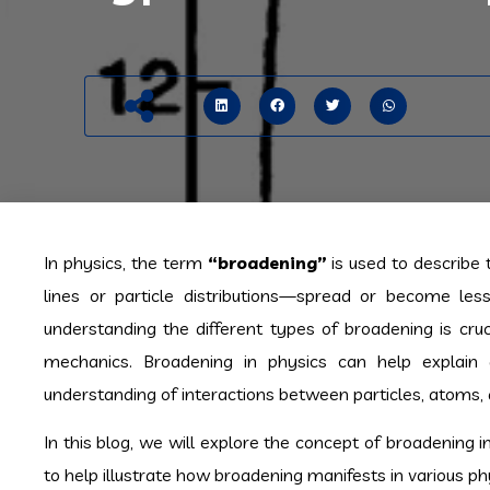
In physics, the term
“broadening”
is used to describe
lines or particle distributions—spread or become les
understanding the different types of broadening is cru
mechanics. Broadening in physics can help explain 
understanding of interactions between particles, atoms, a
In this blog, we will explore the concept of broadening 
to help illustrate how broadening manifests in various ph