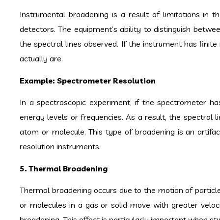
Instrumental broadening is a result of limitations in 
detectors. The equipment’s ability to distinguish betw
the spectral lines observed. If the instrument has finit
actually are.
Example: Spectrometer Resolution
In a spectroscopic experiment, if the spectrometer has
energy levels or frequencies. As a result, the spectral
atom or molecule. This type of broadening is an artif
resolution instruments.
5. Thermal Broadening
Thermal broadening occurs due to the motion of particl
or molecules in a gas or solid move with greater velocit
broadening. This effect is particularly important when s