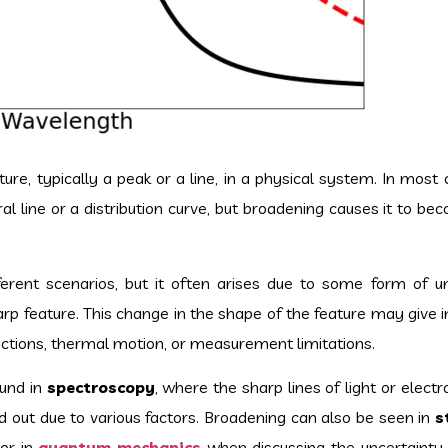
re, typically a peak or a line, in a physical system. In most 
ral line or a distribution curve, but broadening causes it to b
ferent scenarios, but it often arises due to some form of un
harp feature. This change in the shape of the feature may give i
ractions, thermal motion, or measurement limitations.
und in
spectroscopy
, where the sharp lines of light or elec
out due to various factors. Broadening can also be seen in
s
 or in
quantum mechanics
when discussing the uncertainty i