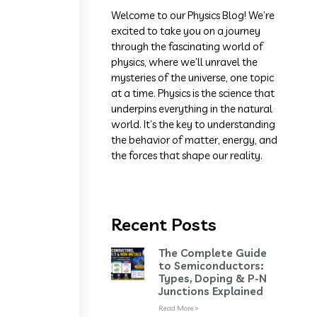
Welcome to our Physics Blog! We’re
excited to take you on a journey
through the fascinating world of
physics, where we’ll unravel the
mysteries of the universe, one topic
at a time. Physics is the science that
underpins everything in the natural
world. It’s the key to understanding
the behavior of matter, energy, and
the forces that shape our reality.
Recent Posts
The Complete Guide
to Semiconductors:
Types, Doping & P-N
Junctions Explained
Read More »