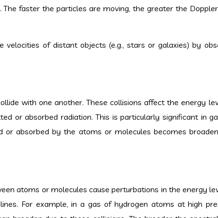
s. The faster the particles are moving, the greater the Doppler
velocities of distant objects (e.g., stars or galaxies) by obs
lide with one another. These collisions affect the energy lev
ted or absorbed radiation. This is particularly significant in 
tted or absorbed by the atoms or molecules becomes broade
tween atoms or molecules cause perturbations in the energy lev
 lines. For example, in a gas of hydrogen atoms at high pre