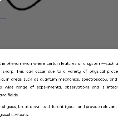
 the phenomenon where certain features of a system—such a
s sharp. This can occur due to a variety of physical proc
cial in areas such as quantum mechanics, spectroscopy, and s
a wide range of experimental observations and is integr
nd fields.
in physics, break down its different types, and provide relevan
ysical contexts.