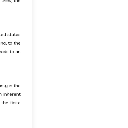
lines, the
ited states
nal to the
leads to an
inty in the
n inherent
the finite