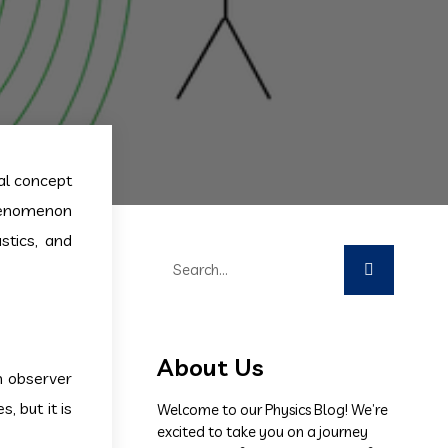
al concept
phenomenon
stics, and
About Us
n observer
 but it is
Welcome to our Physics Blog! We’re
excited to take you on a journey