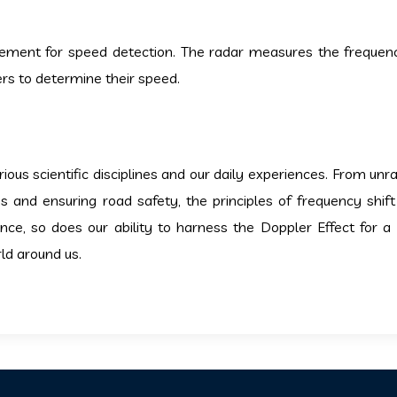
ement for speed detection. The radar measures the frequenc
ers to determine their speed.
ous scientific disciplines and our daily experiences. From unra
 and ensuring road safety, the principles of frequency shift
nce, so does our ability to harness the Doppler Effect for a
rld around us.