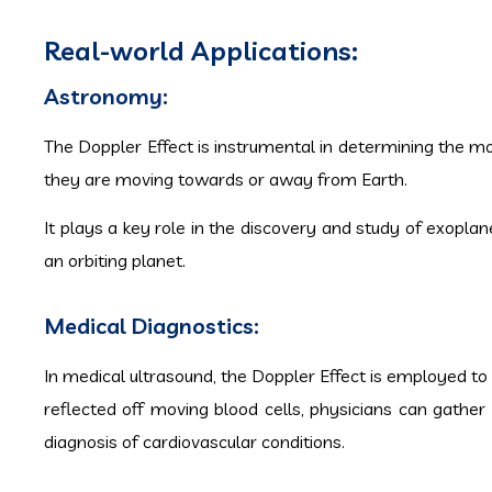
Real-world Applications:
Astronomy:
The Doppler Effect is instrumental in determining the mot
they are moving towards or away from Earth.
It plays a key role in the discovery and study of exoplan
an orbiting planet.
Medical Diagnostics:
In medical ultrasound, the Doppler Effect is employed to
reflected off moving blood cells, physicians can gather 
diagnosis of cardiovascular conditions.