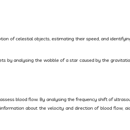
ion of celestial objects, estimating their speed, and identify
ets by analysing the wobble of a star caused by the gravitatio
 assess blood flow. By analysing the frequency shift of ultras
information about the velocity and direction of blood flow, aid