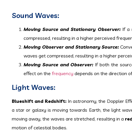
Sound Waves:
Moving Source and Stationary Observer:
If a
compressed, resulting in a higher perceived frequenc
Moving Observer and Stationary Source:
Conver
waves get compressed, resulting in a higher perceive
Moving Source and Observer:
If both the sourc
effect on the
frequency
depends on the direction of
Light Waves:
Blueshift and Redshift:
In astronomy, the Doppler Effe
a star or galaxy is moving towards Earth, the light w
moving away, the waves are stretched, resulting in a
re
motion of celestial bodies.