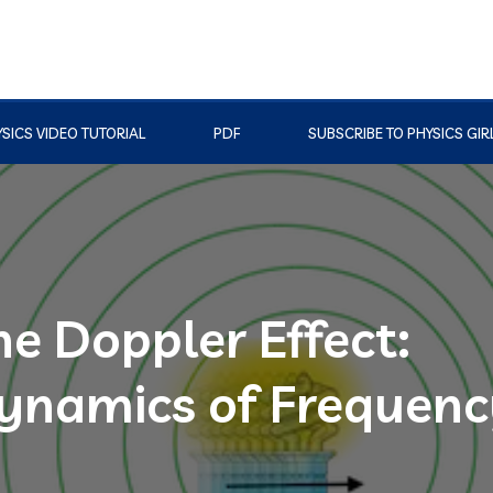
SICS VIDEO TUTORIAL
PDF
SUBSCRIBE TO PHYSICS GIR
e Doppler Effect:
ynamics of Frequenc