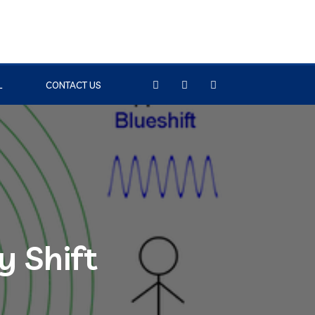
L
CONTACT US
y Shift