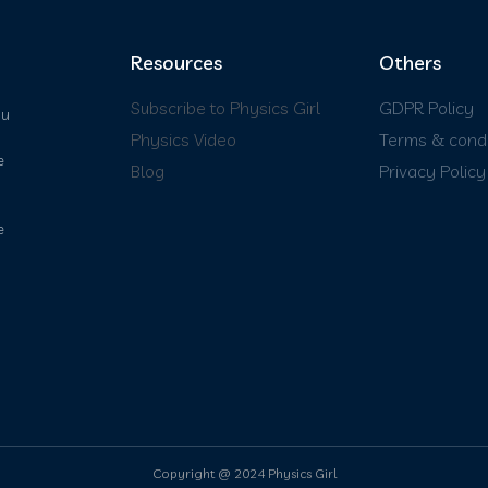
Resources
Others
Subscribe to Physics Girl
GDPR Policy
ou
Physics Video
Terms & condi
e
Blog
Privacy Policy
e
Copyright @ 2024 Physics Girl