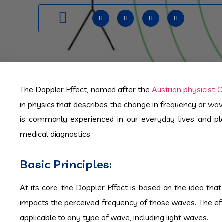
The Doppler Effect, named after the
Austrian physicist 
in physics that describes the change in frequency or wa
is commonly experienced in our everyday lives and play
medical diagnostics.
Basic Principles:
At its core, the Doppler Effect is based on the idea t
impacts the perceived frequency of those waves. The eff
applicable to any type of wave, including light waves.