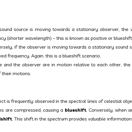
 sound source is moving towards a stationary observer, the
y (shorter wavelength) – this is known as positive or blueshift
sely, if the observer is moving towards a stationary sound s
d frequency. Again, this is a blueshift scenario.
e and the observer are in motion relative to each other, th
 their motions.
ct is frequently observed in the spectral lines of celestial ob
aves are compressed, causing a
blueshift
. Conversely, when an
dshift
. This shift in the spectrum provides valuable informatio