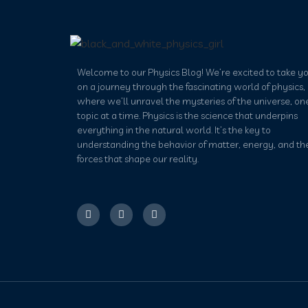
Welcome to our Physics Blog! We’re excited to take y
on a journey through the fascinating world of physics,
where we’ll unravel the mysteries of the universe, on
topic at a time. Physics is the science that underpins
everything in the natural world. It’s the key to
understanding the behavior of matter, energy, and th
forces that shape our reality.