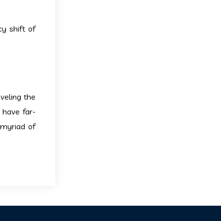
y shift of
veling the
 have far-
 myriad of