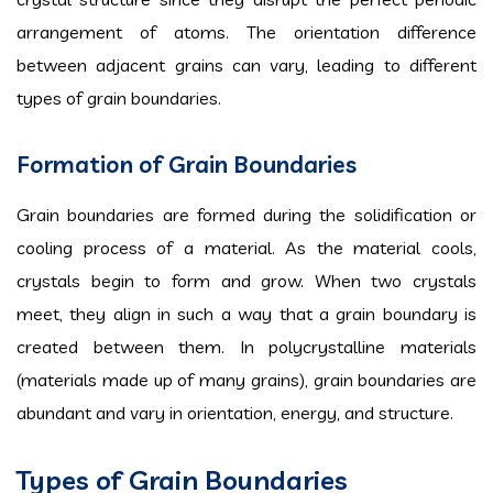
arrangement of atoms. The orientation difference
between adjacent grains can vary, leading to different
types of grain boundaries.
Formation of Grain Boundaries
Grain boundaries are formed during the solidification or
cooling process of a material. As the material cools,
crystals begin to form and grow. When two crystals
meet, they align in such a way that a grain boundary is
created between them. In polycrystalline materials
(materials made up of many grains), grain boundaries are
abundant and vary in orientation, energy, and structure.
Types of Grain Boundaries