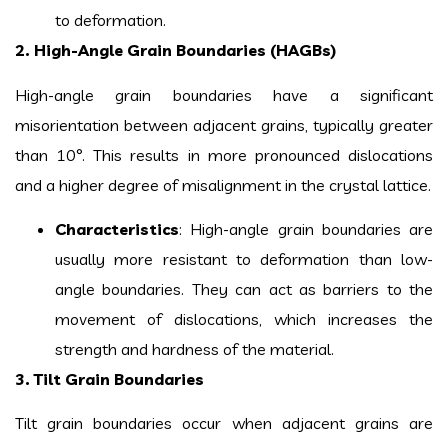
to deformation.
2. High-Angle Grain Boundaries (HAGBs)
High-angle grain boundaries have a significant
misorientation between adjacent grains, typically greater
than 10°. This results in more pronounced dislocations
and a higher degree of misalignment in the crystal lattice.
Characteristics
: High-angle grain boundaries are
usually more resistant to deformation than low-
angle boundaries. They can act as barriers to the
movement of dislocations, which increases the
strength and hardness of the material.
3. Tilt Grain Boundaries
Tilt grain boundaries occur when adjacent grains are