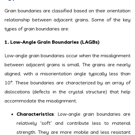
Grain boundaries are classified based on their orientation
relationship between adjacent grains. Some of the key
types of grain boundaries are:
1. Low-Angle Grain Boundaries (LAGBs)
Low-angle grain boundaries occur when the misalignment
between adjacent grains is small. The grains are nearly
aligned, with a misorientation angle typically less than
10°. These boundaries are characterized by an array of
dislocations (defects in the crystal structure) that help
accommodate the misalignment.
Characteristics
: Low-angle grain boundaries are
relatively “soft” and contribute less to material
strength. They are more mobile and less resistant