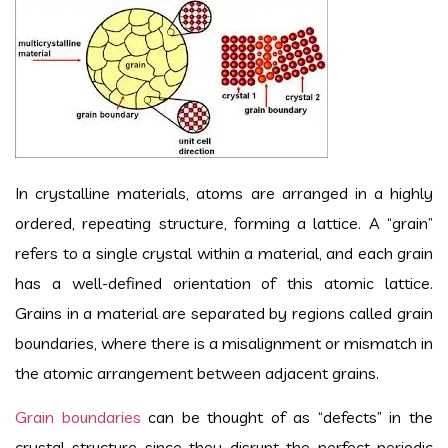
In crystalline materials, atoms are arranged in a highly
ordered, repeating structure, forming a lattice. A “grain”
refers to a single crystal within a material, and each grain
has a well-defined orientation of this atomic lattice.
Grains in a material are separated by regions called grain
boundaries, where there is a misalignment or mismatch in
the atomic arrangement between adjacent grains.
Grain boundaries
can be thought of as “defects” in the
crystal structure since they disrupt the perfect periodic