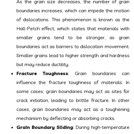
As the grain size decreases, the number of grain
boundaries increases, which can impede the motion
of dislocations. This phenomenon is known as the
Hall-Petch effect, which states that materials with
smaller grains tend to be stronger, as grain
boundaries act as barriers to dislocation movement.
Smaller grains lead to higher strength and hardness
but may reduce ductility.
Fracture Toughness
: Grain boundaries can
influence the fracture toughness of materials. In
some cases, grain boundaries may act as sites for
crack initiation, leading to brittle fracture. In other
cases, grain boundaries may act as a toughening
mechanism by deflecting or absorbing cracks.
Grain Boundary Sliding
: During high-temperature