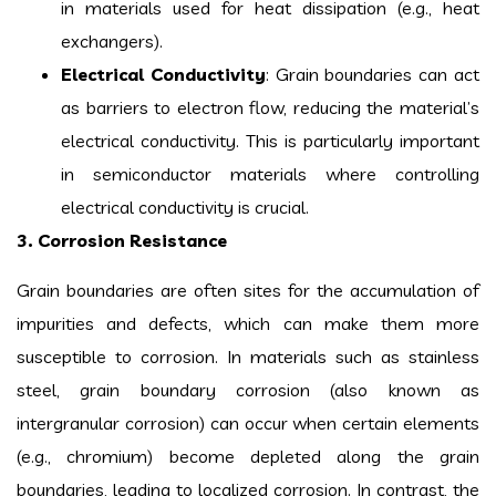
in materials used for heat dissipation (e.g., heat
exchangers).
Electrical Conductivity
: Grain boundaries can act
as barriers to electron flow, reducing the material’s
electrical conductivity. This is particularly important
in semiconductor materials where controlling
electrical conductivity is crucial.
3. Corrosion Resistance
Grain boundaries are often sites for the accumulation of
impurities and defects, which can make them more
susceptible to corrosion. In materials such as stainless
steel, grain boundary corrosion (also known as
intergranular corrosion) can occur when certain elements
(e.g., chromium) become depleted along the grain
boundaries, leading to localized corrosion. In contrast, the