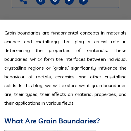
Grain boundaries are fundamental concepts in materials
science and metallurgy that play a crucial role in
determining the properties of materials. These
boundaries, which form the interfaces between individual
crystalline regions or “grains,” significantly influence the
behaviour of metals, ceramics, and other crystalline
solids. In this blog, we will explore what grain boundaries
are, their types, their effects on material properties, and
their applications in various fields.
What Are Grain Boundaries?