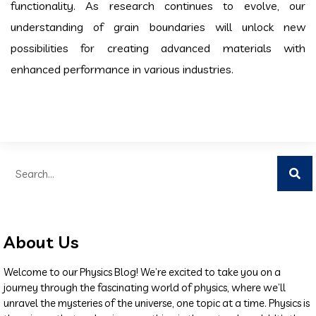
functionality. As research continues to evolve, our
understanding of grain boundaries will unlock new
possibilities for creating advanced materials with
enhanced performance in various industries.
About Us
Welcome to our Physics Blog! We’re excited to take you on a
journey through the fascinating world of physics, where we’ll
unravel the mysteries of the universe, one topic at a time. Physics is