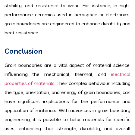
stability, and resistance to wear. For instance, in high-
performance ceramics used in aerospace or electronics,
grain boundaries are engineered to enhance durability and
heat resistance.
Conclusion
Grain boundaries are a vital aspect of material science,
influencing the mechanical, thermal, and
electrical
properties of materials
. Their complex behaviour, including
the type, orientation, and energy of grain boundaries, can
have significant implications for the performance and
application of materials. With advances in grain boundary
engineering, it is possible to tailor materials for specific
uses, enhancing their strength, durability, and overall