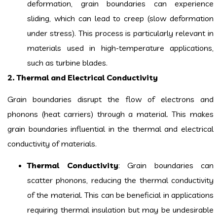
deformation, grain boundaries can experience
sliding, which can lead to creep (slow deformation
under stress). This process is particularly relevant in
materials used in high-temperature applications,
such as turbine blades.
2. Thermal and Electrical Conductivity
Grain boundaries disrupt the flow of electrons and
phonons (heat carriers) through a material. This makes
grain boundaries influential in the thermal and electrical
conductivity of materials.
Thermal Conductivity
: Grain boundaries can
scatter phonons, reducing the thermal conductivity
of the material. This can be beneficial in applications
requiring thermal insulation but may be undesirable