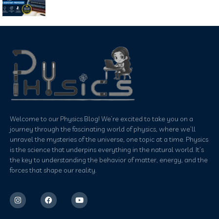
Welcome to our Physics Blog! We’re excited to take you on a
journey through the fascinating world of physics, where we’ll
unravel the mysteries of the universe, one topic at a time. Physics
is the science that underpins everything in the natural world. It’s
the key to understanding the behavior of matter, energy, and the
forces that shape our reality.