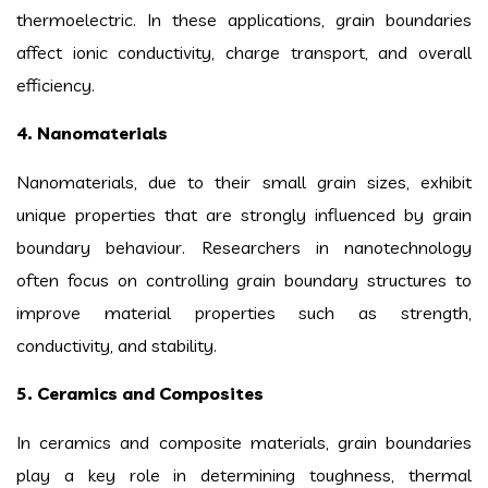
thermoelectric. In these applications, grain boundaries
affect ionic conductivity, charge transport, and overall
efficiency.
4. Nanomaterials
Nanomaterials, due to their small grain sizes, exhibit
unique properties that are strongly influenced by grain
boundary behaviour. Researchers in nanotechnology
often focus on controlling grain boundary structures to
improve material properties such as strength,
conductivity, and stability.
5. Ceramics and Composites
In ceramics and composite materials, grain boundaries
play a key role in determining toughness, thermal