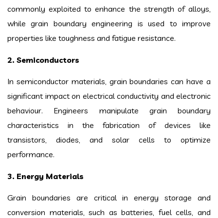
commonly exploited to enhance the strength of alloys,
while grain boundary engineering is used to improve
properties like toughness and fatigue resistance.
2. Semiconductors
In semiconductor materials, grain boundaries can have a
significant impact on electrical conductivity and electronic
behaviour. Engineers manipulate grain boundary
characteristics in the fabrication of devices like
transistors, diodes, and solar cells to optimize
performance.
3. Energy Materials
Grain boundaries are critical in energy storage and
conversion materials, such as batteries, fuel cells, and