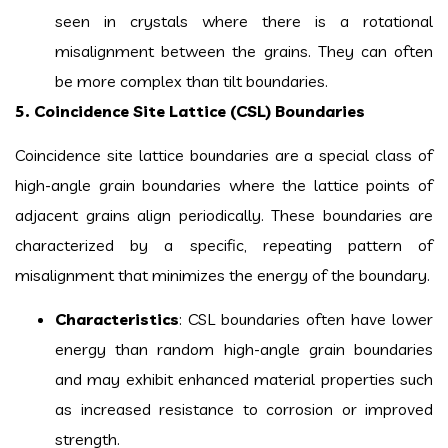
seen in crystals where there is a rotational
misalignment between the grains. They can often
be more complex than tilt boundaries.
5. Coincidence Site Lattice (CSL) Boundaries
Coincidence site lattice boundaries are a special class of
high-angle grain boundaries where the lattice points of
adjacent grains align periodically. These boundaries are
characterized by a specific, repeating pattern of
misalignment that minimizes the energy of the boundary.
Characteristics
: CSL boundaries often have lower
energy than random high-angle grain boundaries
and may exhibit enhanced material properties such
as increased resistance to corrosion or improved
strength.