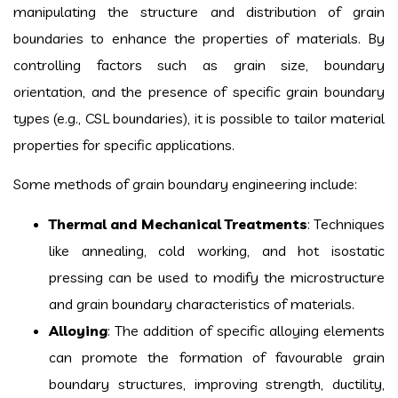
manipulating the structure and distribution of grain
boundaries to enhance the properties of materials. By
controlling factors such as grain size, boundary
orientation, and the presence of specific grain boundary
types (e.g., CSL boundaries), it is possible to tailor material
properties for specific applications.
Some methods of grain boundary engineering include:
Thermal and Mechanical Treatments
: Techniques
like annealing, cold working, and hot isostatic
pressing can be used to modify the microstructure
and grain boundary characteristics of materials.
Alloying
: The addition of specific alloying elements
can promote the formation of favourable grain
boundary structures, improving strength, ductility,