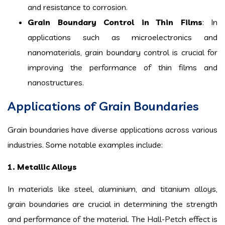
and resistance to corrosion.
Grain Boundary Control in Thin Films
: In
applications such as microelectronics and
nanomaterials, grain boundary control is crucial for
improving the performance of thin films and
nanostructures.
Applications of Grain Boundaries
Grain boundaries have diverse applications across various
industries. Some notable examples include:
1. Metallic Alloys
In materials like steel, aluminium, and titanium alloys,
grain boundaries are crucial in determining the strength
and performance of the material. The Hall-Petch effect is