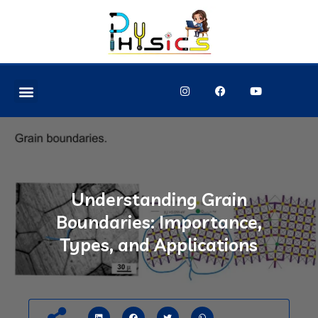
Understanding Grain
Boundaries: Importance,
Types, and Applications