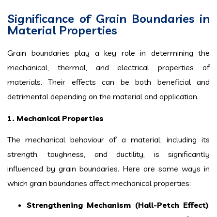
Significance of Grain Boundaries in
Material Properties
Grain boundaries play a key role in determining the
mechanical, thermal, and electrical properties of
materials. Their effects can be both beneficial and
detrimental depending on the material and application.
1. Mechanical Properties
The mechanical behaviour of a material, including its
strength, toughness, and ductility, is significantly
influenced by grain boundaries. Here are some ways in
which grain boundaries affect mechanical properties:
Strengthening Mechanism (Hall-Petch Effect)
: