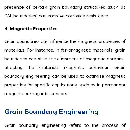
presence of certain grain boundary structures (such as
CSL boundaries) can improve corrosion resistance.
4. Magnetic Properties
Grain boundaries can influence the magnetic properties of
materials. For instance, in ferromagnetic materials, grain
boundaries can alter the alignment of magnetic domains,
affecting the material’s magnetic behaviour. Grain
boundary engineering can be used to optimize magnetic
properties for specific applications, such as in permanent
magnets or magnetic sensors.
Grain Boundary Engineering
Grain boundary engineering refers to the process of