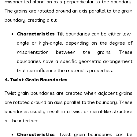
misoriented along an axis perpendicular to the boundary.
The grains are rotated around an axis parallel to the grain
boundary, creating a tilt.
Characteristics
: Tilt boundaries can be either low-
angle or high-angle, depending on the degree of
misorientation between the grains. These
boundaries have a specific geometric arrangement
that can influence the material’s properties.
4. Twist Grain Boundaries
Twist grain boundaries are created when adjacent grains
are rotated around an axis parallel to the boundary. These
boundaries usually result in a twist or spiral-like structure
at the interface.
Characteristics
: Twist grain boundaries can be