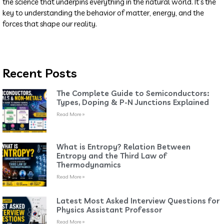
the science that underpins everything in the natural world. It’s the
key to understanding the behavior of matter, energy, and the
forces that shape our reality.
Recent Posts
The Complete Guide to Semiconductors:
Types, Doping & P-N Junctions Explained
Read More »
What is Entropy? Relation Between
Entropy and the Third Law of
Thermodynamics
Read More »
Latest Most Asked Interview Questions for
Physics Assistant Professor
Read More »