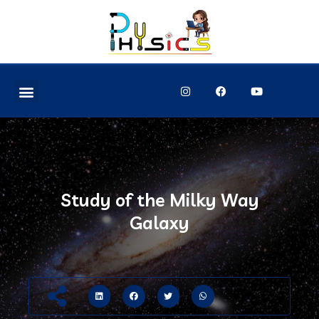
Study of the Milky Way
Galaxy