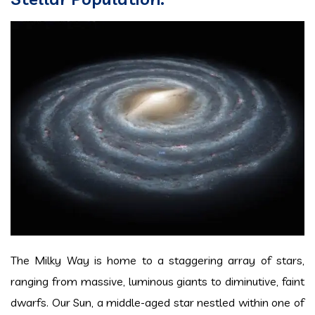
The Milky Way is home to a staggering array of stars,
ranging from massive, luminous giants to diminutive, faint
dwarfs. Our Sun, a middle-aged star nestled within one of