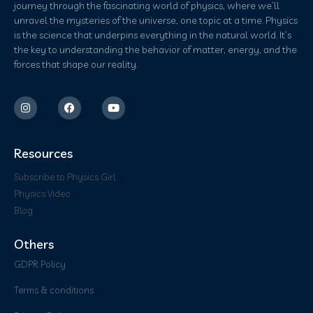
journey through the fascinating world of physics, where we’ll
unravel the mysteries of the universe, one topic at a time. Physics
is the science that underpins everything in the natural world. It’s
the key to understanding the behavior of matter, energy, and the
forces that shape our reality.
Resources
Subscribe to Physics Girl
Physics Video
Blog
Others
GDPR Policy
Terms & conditions