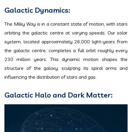
Galactic Dynamics:
The Milky Way is in a constant state of motion, with stars
orbiting the galactic centre at varying speeds. Our solar
system, located approximately 26,000 light-years from
the galactic centre, completes a full orbit roughly every
230 million years. This dynamic motion shapes the
structure of the galaxy, sculpting its spiral arms and
influencing the distribution of stars and gas.
Galactic Halo and Dark Matter: