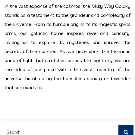
In the vast expanse of the cosmos, the Milky Way Galaxy
stands as a testament to the grandeur and complexity of
the universe. From its humble origins to its majestic spiral
arms, our galactic home inspires awe and curiosity,
inviting us to explore its mysteries and unravel the
secrets of the cosmos. As we gaze upon the luminous
band of light that stretches across the night sky, we are
reminded of our place within the vast tapestry of the
universe, humbled by the boundless beauty and wonder
that surrounds us.