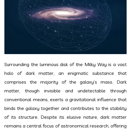
Surrounding the luminous disk of the Milky Way is a vast
halo of dark matter, an enigmatic substance that
comprises the majority of the galaxy’s mass. Dark
matter, though invisible and undetectable through
conventional means, exerts a gravitational influence that
binds the galaxy together and contributes to the stability
of its structure. Despite its elusive nature, dark matter
remains a central focus of astronomical research, offering