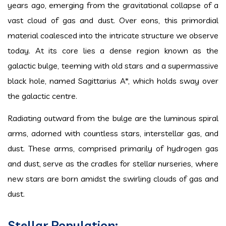
years ago, emerging from the gravitational collapse of a
vast cloud of gas and dust. Over eons, this primordial
material coalesced into the intricate structure we observe
today. At its core lies a dense region known as the
galactic bulge, teeming with old stars and a supermassive
black hole, named Sagittarius A*, which holds sway over
the galactic centre.
Radiating outward from the bulge are the luminous spiral
arms, adorned with countless stars, interstellar gas, and
dust. These arms, comprised primarily of hydrogen gas
and dust, serve as the cradles for stellar nurseries, where
new stars are born amidst the swirling clouds of gas and
dust.
Stellar Population: