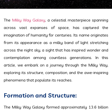
The
Milky Way Galaxy
, a celestial masterpiece spanning
across vast expanses of space, has captured the
imagination of humanity for centuries. Its name originates
from its appearance as a milky band of light stretching
across the night sky, a sight that has inspired wonder and
contemplation among countless generations. In this
article, we embark on a journey through the Milky Way,
exploring its structure, composition, and the awe-inspiring
phenomena that populate its reaches.
Formation and Structure:
The Milky Way Galaxy formed approximately 13.6 billion