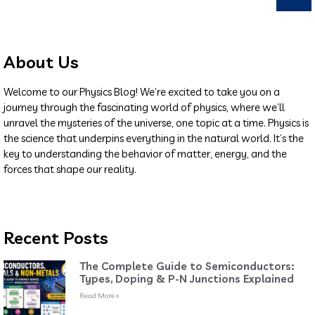
About Us
Welcome to our Physics Blog! We’re excited to take you on a
journey through the fascinating world of physics, where we’ll
unravel the mysteries of the universe, one topic at a time. Physics is
the science that underpins everything in the natural world. It’s the
key to understanding the behavior of matter, energy, and the
forces that shape our reality.
Recent Posts
The Complete Guide to Semiconductors:
Types, Doping & P-N Junctions Explained
Read More »