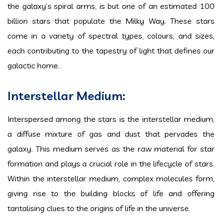
the galaxy’s spiral arms, is but one of an estimated 100
billion stars that populate the Milky Way. These stars
come in a variety of spectral types, colours, and sizes,
each contributing to the tapestry of light that defines our
galactic home.
Interstellar Medium:
Interspersed among the stars is the interstellar medium,
a diffuse mixture of gas and dust that pervades the
galaxy. This medium serves as the raw material for star
formation and plays a crucial role in the lifecycle of stars.
Within the interstellar medium, complex molecules form,
giving rise to the building blocks of life and offering
tantalising clues to the origins of life in the universe.