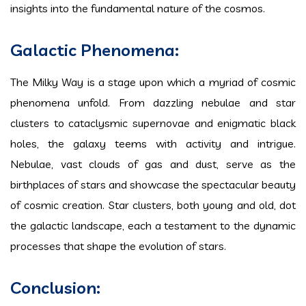
insights into the fundamental nature of the cosmos.
Galactic Phenomena:
The Milky Way is a stage upon which a myriad of cosmic
phenomena unfold. From dazzling nebulae and star
clusters to cataclysmic supernovae and enigmatic black
holes, the galaxy teems with activity and intrigue.
Nebulae, vast clouds of gas and dust, serve as the
birthplaces of stars and showcase the spectacular beauty
of cosmic creation. Star clusters, both young and old, dot
the galactic landscape, each a testament to the dynamic
processes that shape the evolution of stars.
Conclusion: