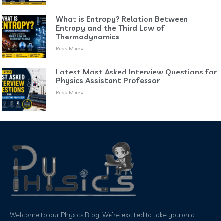
What is Entropy? Relation Between
Entropy and the Third Law of
Thermodynamics
Read More »
Latest Most Asked Interview Questions for
Physics Assistant Professor
Read More »
Welcome to our Physics Blog! We’re excited to take you on a