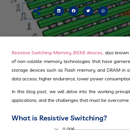
Resistive Switching Memory (RSM) devices
, also know
of non-volatile memory technologies that have garnered 
storage devices such as Flash memory and DRAM in a var
data access, higher endurance, lower power consumption,
In this blog post, we will delve into the working princi
applications, and the challenges that must be overcome b
What is Resistive Switching?