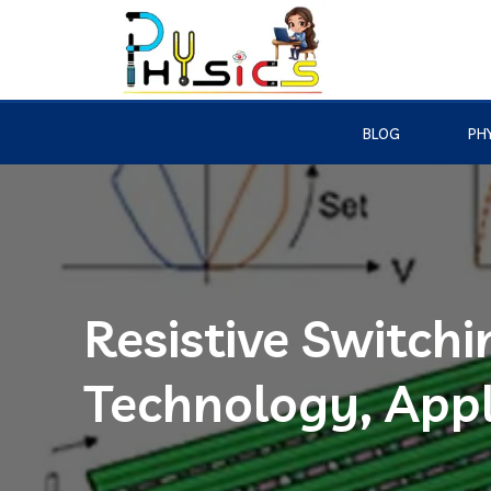
BLOG
PHY
Resistive Switch
Technology, Appl