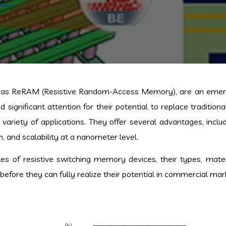
n as ReRAM (Resistive Random-Access Memory), are an emerg
significant attention for their potential to replace traditio
iety of applications. They offer several advantages, includ
 and scalability at a nanometer level.
ples of resistive switching memory devices, their types, mater
efore they can fully realize their potential in commercial mar