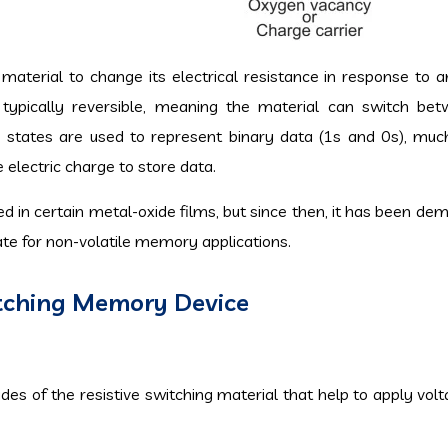
 a material to change its electrical resistance in response to 
is typically reversible, meaning the material can switch be
e states are used to represent binary data (1s and 0s), muc
lectric charge to store data.
d in certain metal-oxide films, but since then, it has been de
date for non-volatile memory applications.
itching Memory Device
es of the resistive switching material that help to apply volt