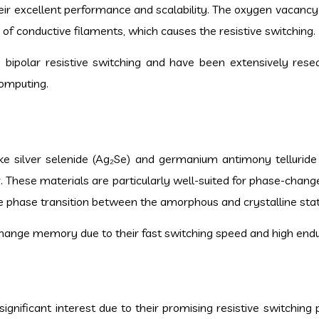
their excellent performance and scalability. The oxygen vacancy
 of conductive filaments, which causes the resistive switching.
 bipolar resistive switching and have been extensively rese
omputing.
ike silver selenide (Ag₂Se) and germanium antimony telluride
r. These materials are particularly well-suited for phase-cha
e phase transition between the amorphous and crystalline stat
ange memory due to their fast switching speed and high end
gnificant interest due to their promising resistive switching 