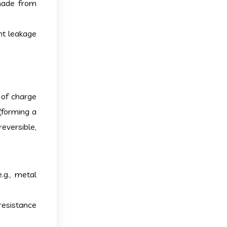
 made from
nt leakage
 of charge
(forming a
eversible,
.g., metal
resistance