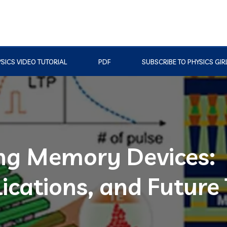
SICS VIDEO TUTORIAL
PDF
SUBSCRIBE TO PHYSICS GIR
ing Memory Devices:
ications, and Future