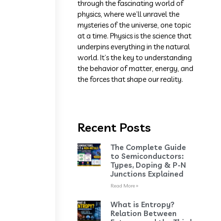
through the fascinating world of
physics, where we’ll unravel the
mysteries of the universe, one topic
at a time. Physics is the science that
underpins everything in the natural
world. It’s the key to understanding
the behavior of matter, energy, and
the forces that shape our reality.
Recent Posts
The Complete Guide
to Semiconductors:
Types, Doping & P-N
Junctions Explained
Read More »
What is Entropy?
Relation Between