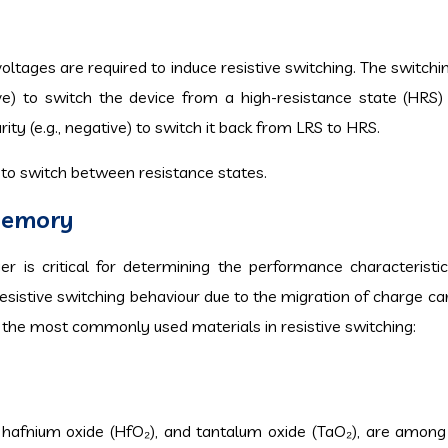
 voltages are required to induce resistive switching. The switch
tive) to switch the device from a high-resistance state (HRS)
ity (e.g., negative) to switch it back from LRS to HRS.
 to switch between resistance states.
 Memory
yer is critical for determining the performance characterist
resistive switching behaviour due to the migration of charge ca
 the most commonly used materials in resistive switching:
₂), hafnium oxide (HfO₂), and tantalum oxide (TaO₂), are amon