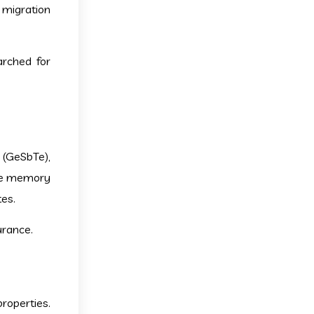
 migration
arched for
 (GeSbTe),
nge memory
es.
urance.
properties.