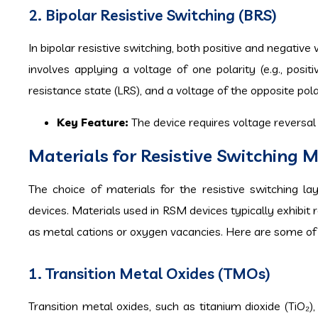
2. Bipolar Resistive Switching (BRS)
In bipolar resistive switching, both positive and negative
involves applying a voltage of one polarity (e.g., posi
resistance state (LRS), and a voltage of the opposite polar
Key Feature:
The device requires voltage reversal
Materials for Resistive Switching
The choice of materials for the resistive switching la
devices. Materials used in RSM devices typically exhibit 
as metal cations or oxygen vacancies. Here are some of
1. Transition Metal Oxides (TMOs)
Transition metal oxides, such as titanium dioxide (TiO