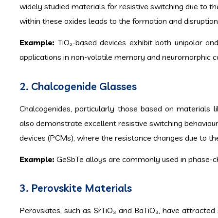
widely studied materials for resistive switching due to 
within these oxides leads to the formation and disruption
Example:
TiO₂-based devices exhibit both unipolar and
applications in non-volatile memory and neuromorphic c
2. Chalcogenide Glasses
Chalcogenides, particularly those based on materials l
also demonstrate excellent resistive switching behaviou
devices (PCMs), where the resistance changes due to th
Example:
GeSbTe alloys are commonly used in phase-ch
3. Perovskite Materials
Perovskites, such as SrTiO₃ and BaTiO₃, have attracted si