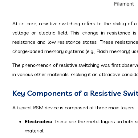
At its core, resistive switching refers to the ability of
voltage or electric field. This change in resistance 
resistance and low resistance states. These resistanc
charge-based memory systems (e.g., Flash memory) use e
The phenomenon of resistive switching was first observe
in various other materials, making it an attractive candi
Key Components of a Resistive Sw
A typical RSM device is composed of three main layers:
Electrodes:
These are the metal layers on both sid
material.