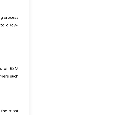
ing process
 to a low-
ics of RSM
rriers such
g the most