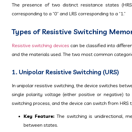
The presence of two distinct resistance states (HRS
corresponding to a “0” and LRS corresponding to a “1.”
Types of Resistive Switching Memo
Resistive switching devices
can be classified into differ
and the materials used. The two most common categorie
1. Unipolar Resistive Switching (URS)
In unipolar resistive switching, the device switches bet
single polarity voltage (either positive or negative) 
switching process, and the device can switch from HRS t
Key Feature:
The switching is unidirectional, m
between states.