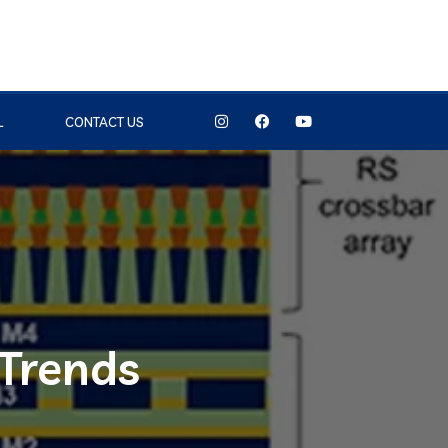
L
CONTACT US
 Trends