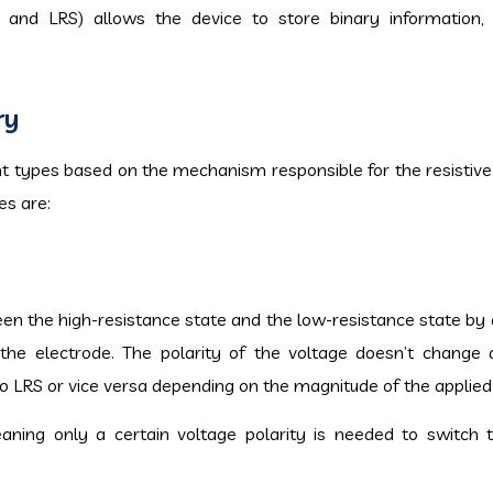
 and LRS) allows the device to store binary information,
ry
ent types based on the mechanism responsible for the resistive
s are:
ween the high-resistance state and the low-resistance state by 
to the electrode. The polarity of the voltage doesn’t change 
o LRS or vice versa depending on the magnitude of the applied
eaning only a certain voltage polarity is needed to switch 