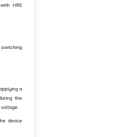
 with HRS
 switching
applying a
during the
 voltage.
the device