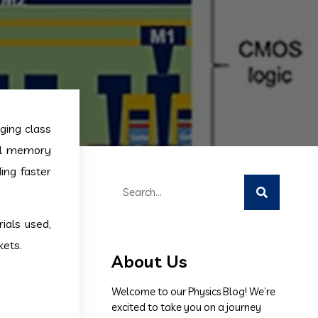
ing class
nal memory
ing faster
ials used,
kets.
About Us
Welcome to our Physics Blog! We’re
excited to take you on a journey