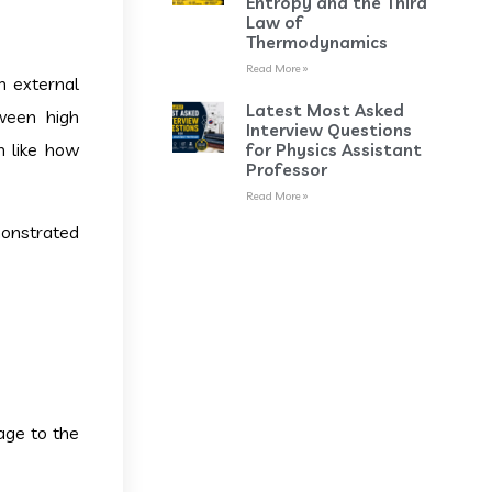
Entropy and the Third
Law of
Thermodynamics
Read More »
an external
Latest Most Asked
tween high
Interview Questions
h like how
for Physics Assistant
Professor
Read More »
monstrated
age to the