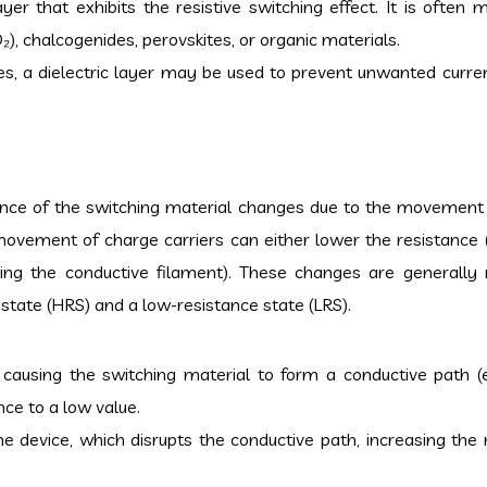
ayer that exhibits the resistive switching effect. It is often
O₂), chalcogenides, perovskites, or organic materials.
, a dielectric layer may be used to prevent unwanted curre
tance of the switching material changes due to the movement
s movement of charge carriers can either lower the resistance 
ring the conductive filament). These changes are generally r
state (HRS) and a low-resistance state (LRS).
 causing the switching material to form a conductive path (e
nce to a low value.
he device, which disrupts the conductive path, increasing the 