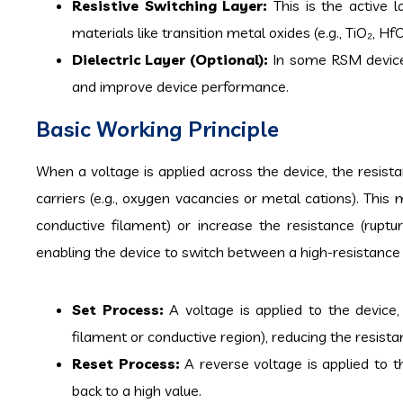
Resistive Switching Layer:
This is the active l
materials like transition metal oxides (e.g., TiO₂, Hf
Dielectric Layer (Optional):
In some RSM devices
and improve device performance.
Basic Working Principle
When a voltage is applied across the device, the resis
carriers (e.g., oxygen vacancies or metal cations). Thi
conductive filament) or increase the resistance (ruptu
enabling the device to switch between a high-resistance 
Set Process:
A voltage is applied to the device,
filament or conductive region), reducing the resista
Reset Process:
A reverse voltage is applied to t
back to a high value.