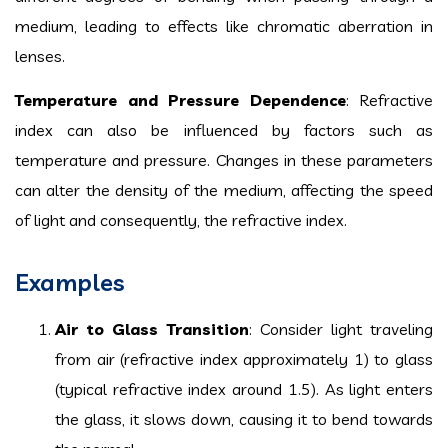
medium, leading to effects like chromatic aberration in
lenses.
Temperature and Pressure Dependence
: Refractive
index can also be influenced by factors such as
temperature and pressure. Changes in these parameters
can alter the density of the medium, affecting the speed
of light and consequently, the refractive index.
Examples
Air to Glass Transition
: Consider light traveling
from air (refractive index approximately 1) to glass
(typical refractive index around 1.5). As light enters
the glass, it slows down, causing it to bend towards