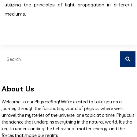
utilizing the principles of light propagation in different
mediums.
About Us
Welcome to our Physics Blog! We’re excited to take you on a
journey through the fascinating world of physics, where we’ll
unravel the mysteries of the universe, one topic at a time. Physics is
the science that underpins everything in the natural world. It’s the
key to understanding the behavior of matter, energy, and the
forces that shape our reality.