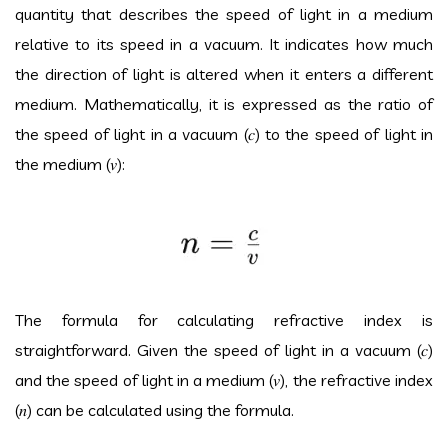
quantity that describes the speed of light in a medium
relative to its speed in a vacuum. It indicates how much
the direction of light is altered when it enters a different
medium. Mathematically, it is expressed as the ratio of
the speed of light in a vacuum (
𝑐
) to the speed of light in
the medium (
𝑣
):
The formula for calculating refractive index is
straightforward. Given the speed of light in a vacuum (
𝑐
)
and the speed of light in a medium (
𝑣
), the refractive index
(
𝑛
) can be calculated using the formula.