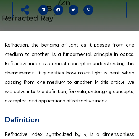
Refraction, the bending of light as it passes from one
medium to another, is a fundamental principle in optics.
Refractive index is a crucial concept in understanding this
phenomenon. It quantifies how much light is bent when
passing from one medium to another. In this article, we
will delve into the definition, formula, underlying concepts,
examples, and applications of refractive index.
Definition
Refractive index, symbolized by
𝑛
, is a dimensionless