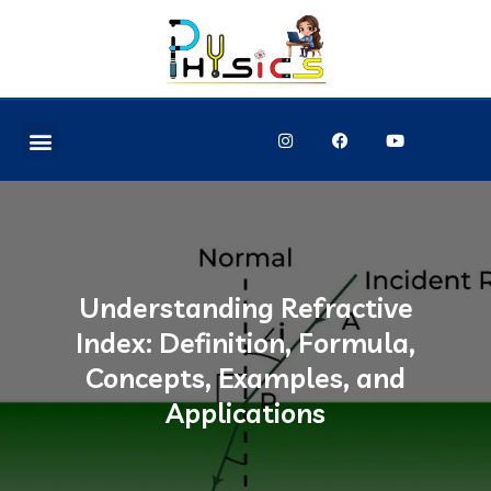
Understanding Refractive
Index: Definition, Formula,
Concepts, Examples, and
Applications