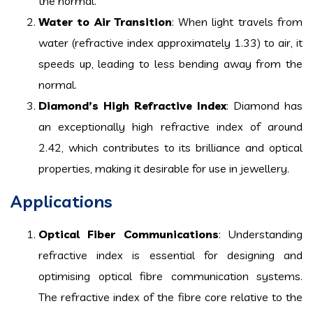
the normal.
Water to Air Transition
: When light travels from
water (refractive index approximately 1.33) to air, it
speeds up, leading to less bending away from the
normal.
Diamond’s High Refractive Index
: Diamond has
an exceptionally high refractive index of around
2.42, which contributes to its brilliance and optical
properties, making it desirable for use in jewellery.
Applications
Optical Fiber Communications
: Understanding
refractive index is essential for designing and
optimising optical fibre communication systems.
The refractive index of the fibre core relative to the