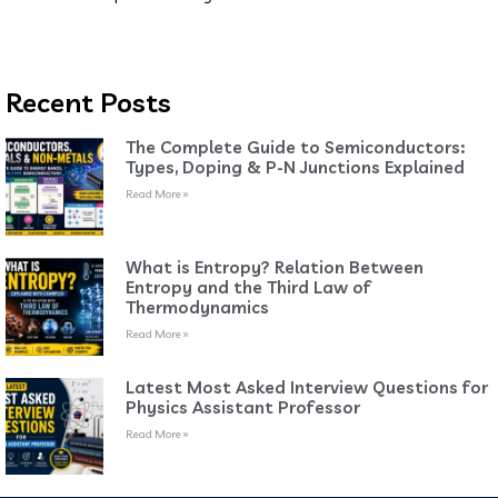
Recent Posts
The Complete Guide to Semiconductors:
Types, Doping & P-N Junctions Explained
Read More »
What is Entropy? Relation Between
Entropy and the Third Law of
Thermodynamics
Read More »
Latest Most Asked Interview Questions for
Physics Assistant Professor
Read More »