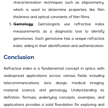
characterisation techniques such as ellipsometry,
which is used to determine properties like film
thickness and optical constants of thin films.
Gemology
: Gemologists use refractive index
measurements as a diagnostic tool to identify
gemstones. Each gemstone has a unique refractive
index, aiding in their identification and authentication.
Conclusion
Refractive index is a fundamental concept in optics with
widespread applications across various fields including
telecommunications, lens design, medical imaging,
material science, and gemology. Understanding its
definition, formula, underlying concepts, examples, and
applications provides a solid foundation for exploring and