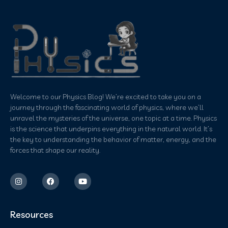
Welcome to our Physics Blog! We’re excited to take you on a
journey through the fascinating world of physics, where we’ll
unravel the mysteries of the universe, one topic at a time. Physics
is the science that underpins everything in the natural world. It’s
the key to understanding the behavior of matter, energy, and the
forces that shape our reality.
Resources