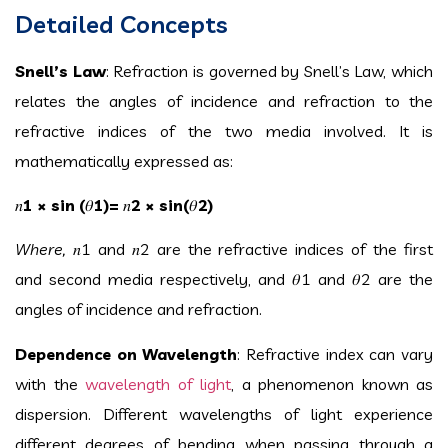
Detailed Concepts
Snell’s Law
: Refraction is governed by Snell’s Law, which
relates the angles of incidence and refraction to the
refractive indices of the two media involved. It is
mathematically expressed as:
𝑛
1
× sin (
𝜃
1
)=
𝑛
2
× sin(
𝜃
2
)
Where,
𝑛
1
and
𝑛
2
are the refractive indices of the first
and second media respectively, and
𝜃
1
and
𝜃
2
are the
angles of incidence and refraction.
Dependence on Wavelength
: Refractive index can vary
with the
wavelength of light
, a phenomenon known as
dispersion. Different wavelengths of light experience
different degrees of bending when passing through a