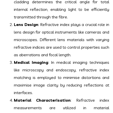
cladding determines the critical angle for total
internal reflection, enabling light to be efficiently
transmitted through the fibre.
Lens Design
: Refractive index plays a crucial role in
lens design for optical instruments like cameras and
microscopes. Different lens materials with varying
refractive indices are used to control properties such
as aberrations and focal length.
Medical Imaging
: In medical imaging techniques
like microscopy and endoscopy, refractive index
matching is employed to minimise distortions and
maximise image clarity by reducing reflections at
interfaces.
Material Characterisation
: Refractive index
measurements are utilized in material