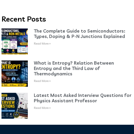
Recent Posts
The Complete Guide to Semiconductors:
Types, Doping & P-N Junctions Explained
Read More »
What is Entropy? Relation Between
Entropy and the Third Law of
Thermodynamics
Read More »
Latest Most Asked Interview Questions for
Physics Assistant Professor
Read More »