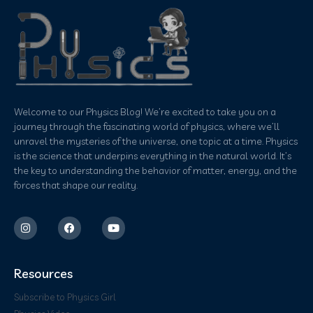
Welcome to our Physics Blog! We’re excited to take you on a
journey through the fascinating world of physics, where we’ll
unravel the mysteries of the universe, one topic at a time. Physics
is the science that underpins everything in the natural world. It’s
the key to understanding the behavior of matter, energy, and the
forces that shape our reality.
Resources
Subscribe to Physics Girl