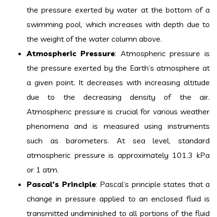
the pressure exerted by water at the bottom of a
swimming pool, which increases with depth due to
the weight of the water column above.
Atmospheric Pressure
: Atmospheric pressure is
the pressure exerted by the Earth’s atmosphere at
a given point. It decreases with increasing altitude
due to the decreasing density of the air.
Atmospheric pressure is crucial for various weather
phenomena and is measured using instruments
such as barometers. At sea level, standard
atmospheric pressure is approximately 101.3 kPa
or 1 atm.
Pascal’s Principle
: Pascal’s principle states that a
change in pressure applied to an enclosed fluid is
transmitted undiminished to all portions of the fluid