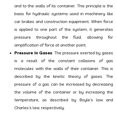
and to the walls of its container. This principle is the
basis for hydraulic systems used in machinery like
car brakes and construction equipment. When force
is applied to one part of the system, it generates
pressure throughout the fluid, allowing for
amplification of force at another point.
Pressure in Gases
: The pressure exerted by gases
is a result of the constant collisions of gas
molecules with the walls of their container. This is
described by the kinetic theory of gases. The
pressure of a gas can be increased by decreasing
the volume of the container or by increasing the
temperature, as described by Boyle’s law and
Charles’s law, respectively.