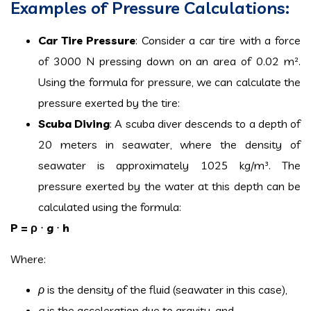
Examples of Pressure Calculations:
Car Tire Pressure
: Consider a car tire with a force
of 3000 N pressing down on an area of 0.02 m².
Using the formula for pressure, we can calculate the
pressure exerted by the tire:
Scuba Diving
: A scuba diver descends to a depth of
20 meters in seawater, where the density of
seawater is approximately 1025 kg/m³. The
pressure exerted by the water at this depth can be
calculated using the formula:
P = ρ
⋅
g
⋅
h
Where:
ρ
is the density of the fluid (seawater in this case),
g
is the acceleration due to gravity, and