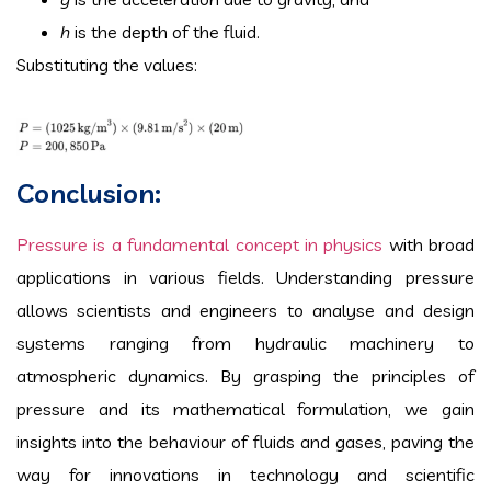
h
is the depth of the fluid.
Substituting the values:
Conclusion:
Pressure is a fundamental concept in physics
with broad
applications in various fields. Understanding pressure
allows scientists and engineers to analyse and design
systems ranging from hydraulic machinery to
atmospheric dynamics. By grasping the principles of
pressure and its mathematical formulation, we gain
insights into the behaviour of fluids and gases, paving the
way for innovations in technology and scientific