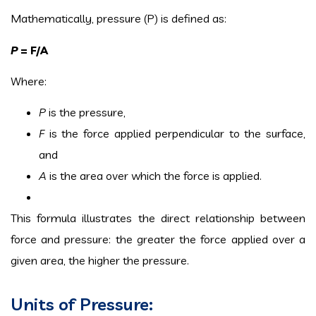
Mathematically, pressure (P) is defined as:
P
= F/A
Where:
P
is the pressure,
F
is the force applied perpendicular to the surface,
and
A
is the area over which the force is applied.
This formula illustrates the direct relationship between
force and pressure: the greater the force applied over a
given area, the higher the pressure.
Units of Pressure: