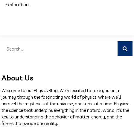
exploration.
About Us
Welcome to our Physics Blog! We’re excited to take you on a
journey through the fascinating world of physics, where we’ll
unravel the mysteries of the universe, one topic at a time. Physics is
the science that underpins everything in the natural world. It’s the
key to understanding the behavior of matter, energy, and the
forces that shape our reality.