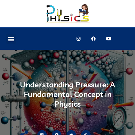
Understanding Pressure: A
Fundamental Concept in
Physics