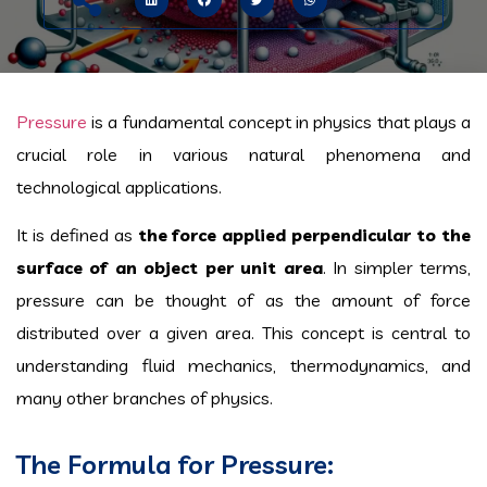
Pressure
is a fundamental concept in physics that plays a
crucial role in various natural phenomena and
technological applications.
It is defined as
the force applied perpendicular to the
surface of an object per unit area
. In simpler terms,
pressure can be thought of as the amount of force
distributed over a given area. This concept is central to
understanding fluid mechanics, thermodynamics, and
many other branches of physics.
The Formula for Pressure: