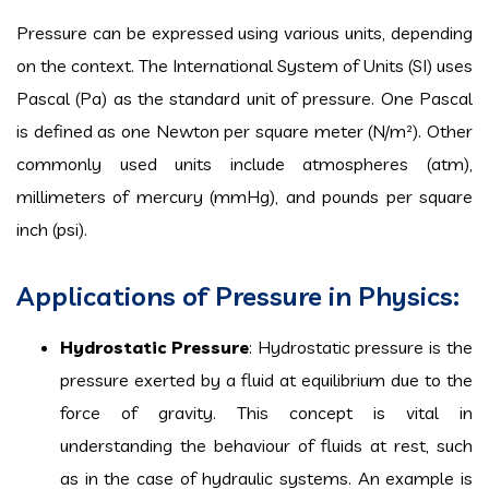
Pressure can be expressed using various units, depending
on the context. The International System of Units (SI) uses
Pascal (Pa) as the standard unit of pressure. One Pascal
is defined as one Newton per square meter (N/m²). Other
commonly used units include atmospheres (atm),
millimeters of mercury (mmHg), and pounds per square
inch (psi).
Applications of Pressure in Physics:
Hydrostatic Pressure
: Hydrostatic pressure is the
pressure exerted by a fluid at equilibrium due to the
force of gravity. This concept is vital in
understanding the behaviour of fluids at rest, such
as in the case of hydraulic systems. An example is