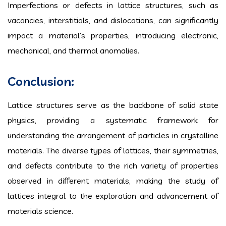
Imperfections or defects in lattice structures, such as
vacancies, interstitials, and dislocations, can significantly
impact a material’s properties, introducing electronic,
mechanical, and thermal anomalies.
Conclusion:
Lattice structures serve as the backbone of solid state
physics, providing a systematic framework for
understanding the arrangement of particles in crystalline
materials. The diverse types of lattices, their symmetries,
and defects contribute to the rich variety of properties
observed in different materials, making the study of
lattices integral to the exploration and advancement of
materials science.