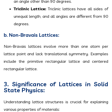
an angle other than 90 degrees.
Triclinic Lattice:
Triclinic lattices have all sides of
unequal length, and all angles are different from 90
degrees.
b. Non-Bravais Lattices:
Non-Bravais lattices involve more than one atom per
lattice point and lack translational symmetry. Examples
include the primitive rectangular lattice and centered
rectangular lattice.
3. Significance of Lattices in Solid
State Physics:
Understanding lattice structures is crucial for explaining
various properties of materials: