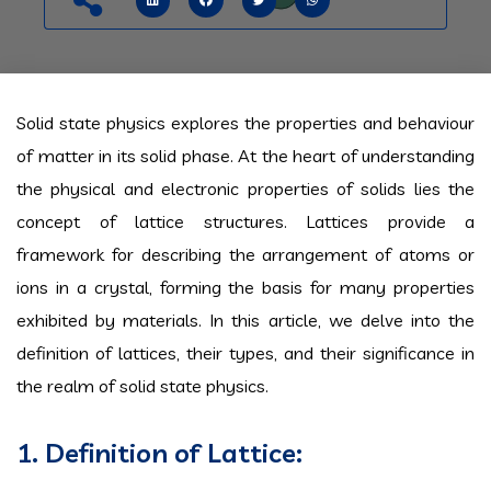
Solid state physics explores the properties and behaviour
of matter in its solid phase. At the heart of understanding
the physical and electronic properties of solids lies the
concept of lattice structures. Lattices provide a
framework for describing the arrangement of atoms or
ions in a crystal, forming the basis for many properties
exhibited by materials. In this article, we delve into the
definition of lattices, their types, and their significance in
the realm of solid state physics.
1. Definition of Lattice: