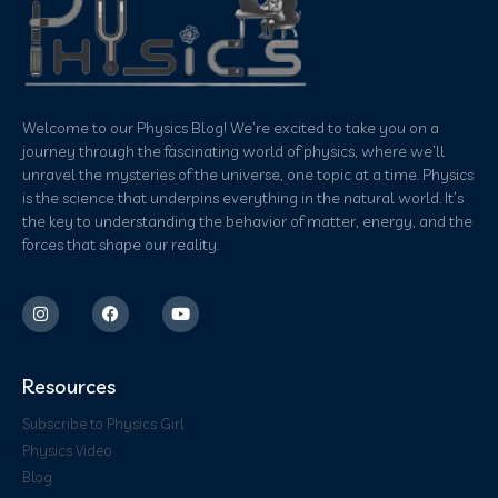
Welcome to our Physics Blog! We’re excited to take you on a
journey through the fascinating world of physics, where we’ll
unravel the mysteries of the universe, one topic at a time. Physics
is the science that underpins everything in the natural world. It’s
the key to understanding the behavior of matter, energy, and the
forces that shape our reality.
Resources
Subscribe to Physics Girl
Physics Video
Blog