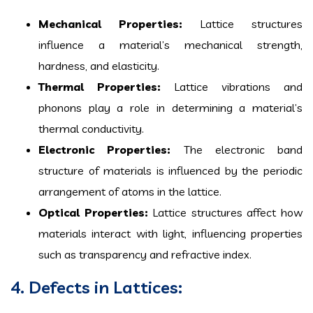
Mechanical Properties:
Lattice structures
influence a material’s mechanical strength,
hardness, and elasticity.
Thermal Properties:
Lattice vibrations and
phonons play a role in determining a material’s
thermal conductivity.
Electronic Properties:
The electronic band
structure of materials is influenced by the periodic
arrangement of atoms in the lattice.
Optical Properties:
Lattice structures affect how
materials interact with light, influencing properties
such as transparency and refractive index.
4. Defects in Lattices: