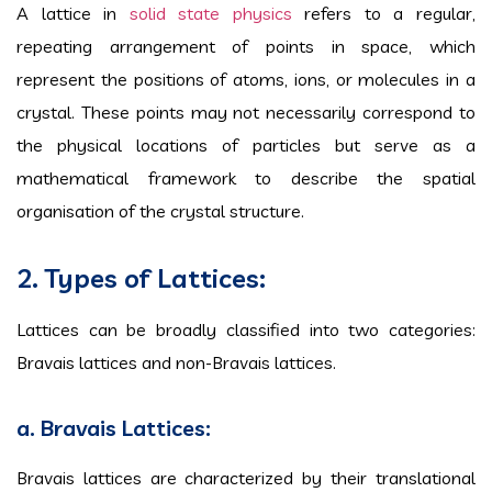
A lattice in
solid state physics
refers to a regular,
repeating arrangement of points in space, which
represent the positions of atoms, ions, or molecules in a
crystal. These points may not necessarily correspond to
the physical locations of particles but serve as a
mathematical framework to describe the spatial
organisation of the crystal structure.
2. Types of Lattices:
Lattices can be broadly classified into two categories:
Bravais lattices and non-Bravais lattices.
a. Bravais Lattices:
Bravais lattices are characterized by their translational