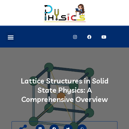
Lattice Structures in Solid
State Physics: A
Comprehensive Overview