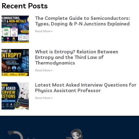
Recent Posts
The Complete Guide to Semiconductors:
Types, Doping & P-N Junctions Explained
Read More »
What is Entropy? Relation Between
Entropy and the Third Law of
Thermodynamics
Read More »
Latest Most Asked Interview Questions for
Physics Assistant Professor
Read More »