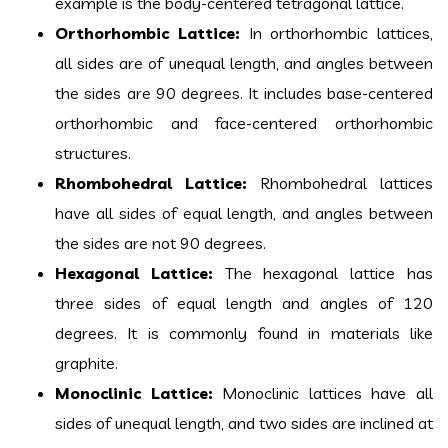
example is the body-centered tetragonal lattice.
Orthorhombic Lattice:
In orthorhombic lattices,
all sides are of unequal length, and angles between
the sides are 90 degrees. It includes base-centered
orthorhombic and face-centered orthorhombic
structures.
Rhombohedral Lattice:
Rhombohedral lattices
have all sides of equal length, and angles between
the sides are not 90 degrees.
Hexagonal Lattice:
The hexagonal lattice has
three sides of equal length and angles of 120
degrees. It is commonly found in materials like
graphite.
Monoclinic Lattice:
Monoclinic lattices have all
sides of unequal length, and two sides are inclined at