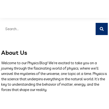
About Us
Welcome to our Physics Blog! We’re excited to take you on a
journey through the fascinating world of physics, where we’ll
unravel the mysteries of the universe, one topic at a time. Physics is
the science that underpins everything in the natural world. It’s the
key to understanding the behavior of matter, energy, and the
forces that shape our reality.