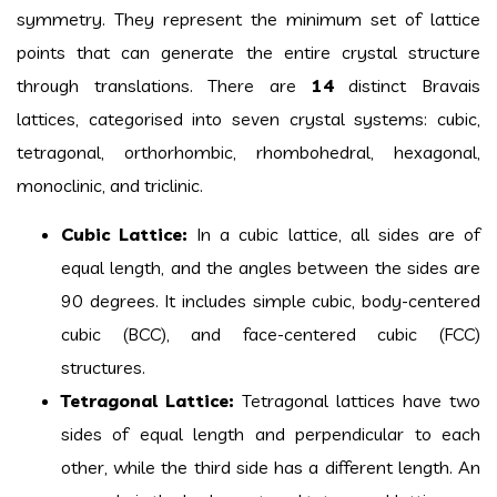
symmetry. They represent the minimum set of lattice
points that can generate the entire crystal structure
through translations. There are
14
distinct Bravais
lattices, categorised into seven crystal systems: cubic,
tetragonal, orthorhombic, rhombohedral, hexagonal,
monoclinic, and triclinic.
Cubic Lattice:
In a cubic lattice, all sides are of
equal length, and the angles between the sides are
90 degrees. It includes simple cubic, body-centered
cubic (BCC), and face-centered cubic (FCC)
structures.
Tetragonal Lattice:
Tetragonal lattices have two
sides of equal length and perpendicular to each
other, while the third side has a different length. An