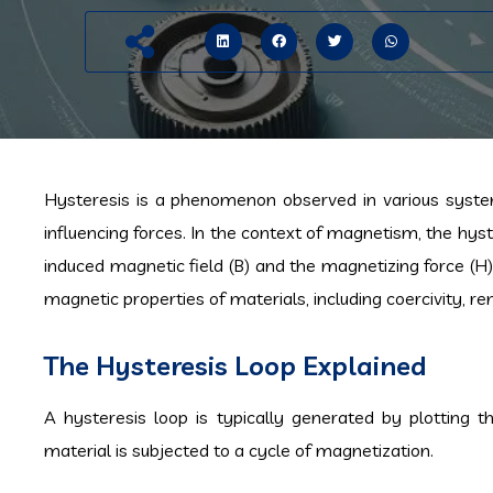
Hysteresis is a phenomenon observed in various syst
influencing forces. In the context of magnetism, the hyst
induced magnetic field (B) and the magnetizing force (H) 
magnetic properties of materials, including coercivity, 
The Hysteresis Loop Explained
A hysteresis loop is typically generated by plotting t
material is subjected to a cycle of magnetization.