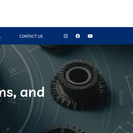
L
CONTACT US
ms, and