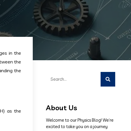
ges in the
between the
tanding the
About Us
(H) as the
Welcome to our Physics Blog! We’re
excited to take you on a journey