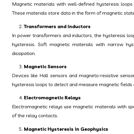
Magnetic materials with well-defined hysteresis loops 
These materials store data in the form of magnetic state
Transformers and Inductors
In power transformers and inductors, the hysteresis lo
hysteresis. Soft magnetic materials with narrow hys
dissipation.
Magnetic Sensors
Devices like Hall sensors and magneto-resistive sensor
hysteresis loops to detect and measure magnetic fields 
Electromagnetic Relays
Electromagnetic relays use magnetic materials with spec
of the relay contacts.
Magnetic Hysteresis in Geophysics