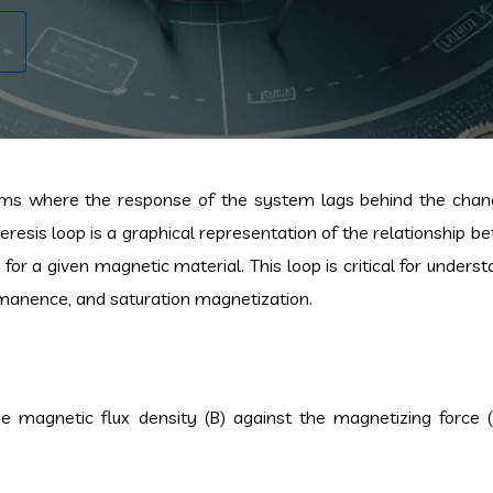
ems where the response of the system lags behind the chan
eresis loop is a graphical representation of the relationship 
for a given magnetic material. This loop is critical for unders
remanence, and saturation magnetization.
he magnetic flux density (B) against the magnetizing force 