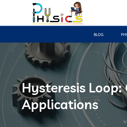
BLOG
PHY
Hysteresis Loop:
Applications