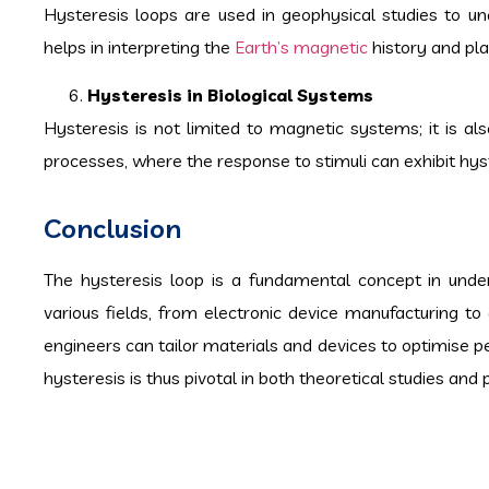
Hysteresis loops are used in geophysical studies to un
helps in interpreting the
Earth’s magnetic
history and pla
Hysteresis in Biological Systems
Hysteresis is not limited to magnetic systems; it is al
processes, where the response to stimuli can exhibit hyst
Conclusion
The hysteresis loop is a fundamental concept in under
various fields, from electronic device manufacturing to
engineers can tailor materials and devices to optimise p
hysteresis is thus pivotal in both theoretical studies and