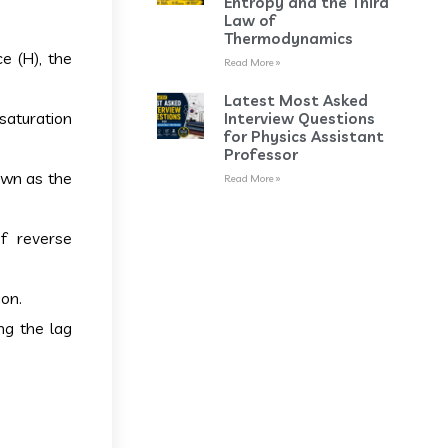
Entropy and the Third
Law of
Thermodynamics
e (H), the
Read More »
Latest Most Asked
 saturation
Interview Questions
for Physics Assistant
Professor
own as the
Read More »
f reverse
ion.
ng the lag