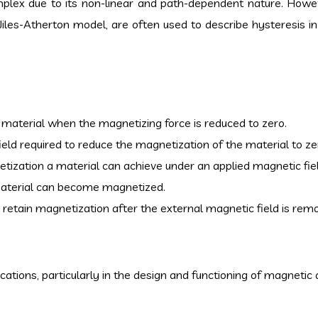
mplex due to its non-linear and path-dependent nature. How
Jiles-Atherton model, are often used to describe hysteresis i
e material when the magnetizing force is reduced to zero.
field required to reduce the magnetization of the material to ze
zation a material can achieve under an applied magnetic fiel
material can become magnetized.
to retain magnetization after the external magnetic field is rem
ications, particularly in the design and functioning of magnetic 