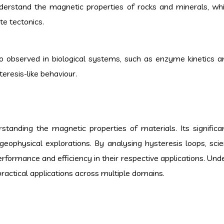
derstand the magnetic properties of rocks and minerals, whi
te tectonics.
so observed in biological systems, such as enzyme kinetics an
eresis-like behaviour.
standing the magnetic properties of materials. Its signific
 geophysical explorations. By analysing hysteresis loops, scie
erformance and efficiency in their respective applications. Und
 practical applications across multiple domains.