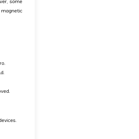
ever, some
n magnetic
ro.
d.
oved.
devices.