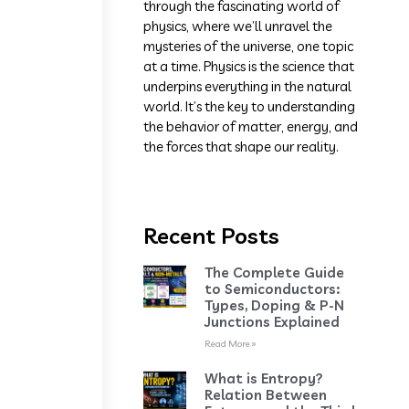
through the fascinating world of
physics, where we’ll unravel the
mysteries of the universe, one topic
at a time. Physics is the science that
underpins everything in the natural
world. It’s the key to understanding
the behavior of matter, energy, and
the forces that shape our reality.
Recent Posts
The Complete Guide
to Semiconductors:
Types, Doping & P-N
Junctions Explained
Read More »
What is Entropy?
Relation Between