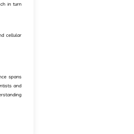
ch in turn
d cellular
ance spans
ntists and
erstanding