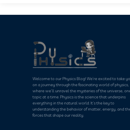
Welcome to our Physics Blog! We’re excited to take y
on a journey through the fascinating world of physics,
where we’ll unravel the mysteries of the universe, on
topic at a time. Physics is the science that underpins
everything in the natural world. It’s the key to
understanding the behavior of matter, energy, and th
forces that shape our reality.