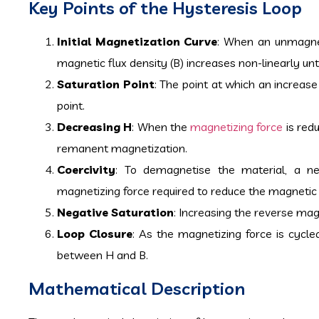
Key Points of the Hysteresis Loop
Initial Magnetization Curve
: When an unmagnet
magnetic flux density (B) increases non-linearly unti
Saturation Point
: The point at which an increase 
point.
Decreasing H
: When the
magnetizing force
is red
remanent magnetization.
Coercivity
: To demagnetise the material, a n
magnetizing force required to reduce the magnetic fl
Negative Saturation
: Increasing the reverse magn
Loop Closure
: As the magnetizing force is cycle
between H and B.
Mathematical Description