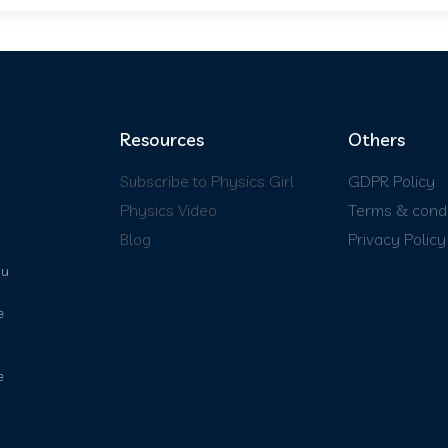
Resources
Others
Subscribe to Physics Girl
GDPR Policy
Physics Video
Terms & condi
Blog
Privacy Policy
ou
e
e