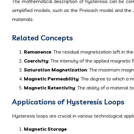
The mathematical description of hysteresis can be co
simplified models, such as the Preisach model and the 
materials.
Related Concepts
Remanence
: The residual magnetization left in th
Coercivity
: The intensity of the applied magnetic 
Saturation Magnetization
: The maximum magneti
Magnetic Permeability
: The degree to which a 
Magnetic Retentivity
: The ability of a material 
Applications of Hysteresis Loops
Hysteresis loops are crucial in various technological appl
Magnetic Storage