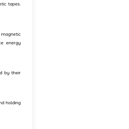
tic tapes.
o magnetic
uce energy
d by their
nd holding