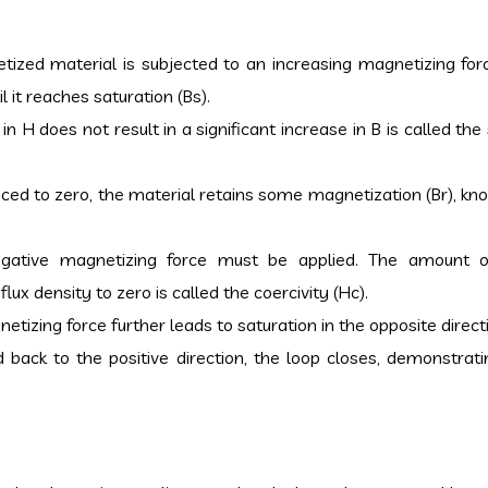
ized material is subjected to an increasing magnetizing forc
l it reaches saturation (Bs).
in H does not result in a significant increase in B is called the
uced to zero, the material retains some magnetization (Br), kn
egative magnetizing force must be applied. The amount o
ux density to zero is called the coercivity (Hc).
etizing force further leads to saturation in the opposite direct
d back to the positive direction, the loop closes, demonstrati