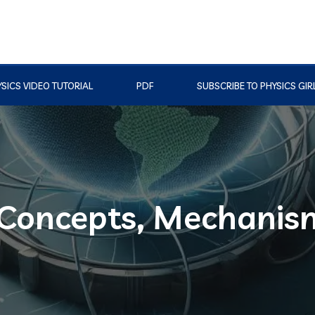
SICS VIDEO TUTORIAL
PDF
SUBSCRIBE TO PHYSICS GIR
 Concepts, Mechanis