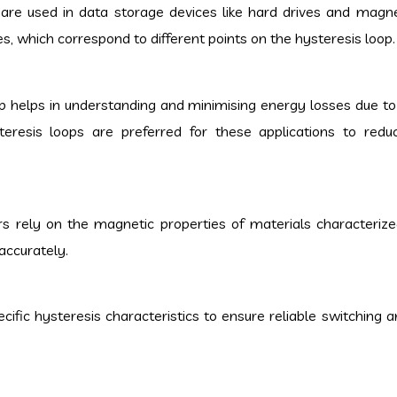
are used in data storage devices like hard drives and magne
s, which correspond to different points on the hysteresis loop.
op helps in understanding and minimising energy losses due t
teresis loops are preferred for these applications to red
s rely on the magnetic properties of materials characterize
accurately.
ific hysteresis characteristics to ensure reliable switching a