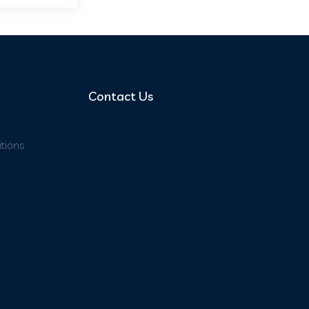
Contact Us
tions