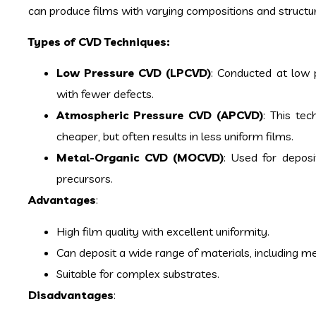
can produce films with varying compositions and structu
Types of CVD Techniques:
Low Pressure CVD (LPCVD)
: Conducted at low 
with fewer defects.
Atmospheric Pressure CVD (APCVD)
: This te
cheaper, but often results in less uniform films.
Metal-Organic CVD (MOCVD)
: Used for depos
precursors.
Advantages
:
High film quality with excellent uniformity.
Can deposit a wide range of materials, including me
Suitable for complex substrates.
Disadvantages
: