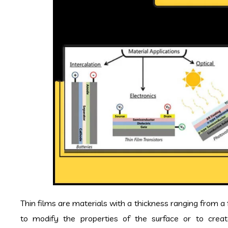
Thin films are materials with a thickness ranging from 
to modify the properties of the surface or to create 