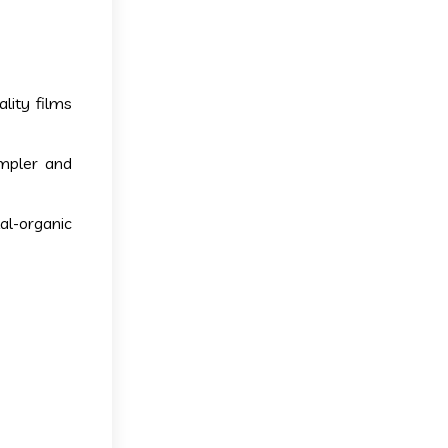
lity films
impler and
l-organic