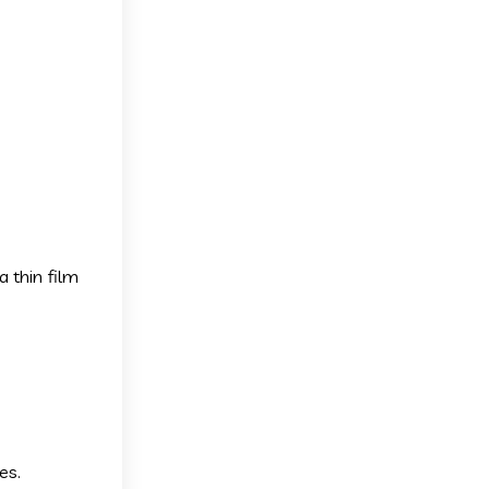
a thin film
es.