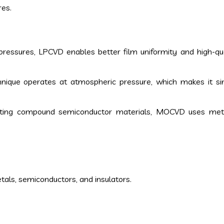
res.
pressures, LPCVD enables better film uniformity and high-qua
chnique operates at atmospheric pressure, which makes it s
iting compound semiconductor materials, MOCVD uses meta
tals, semiconductors, and insulators.