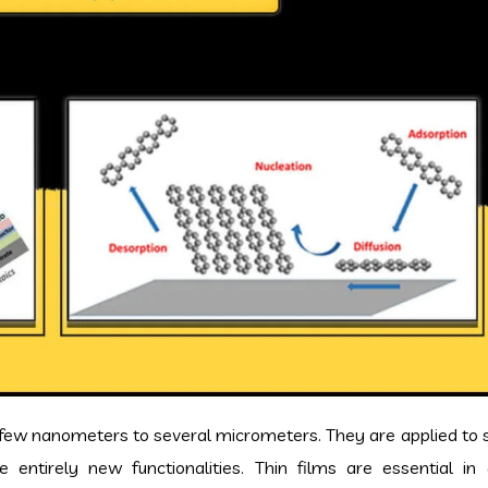
a few nanometers to several micrometers. They are applied to 
entirely new functionalities. Thin films are essential in 