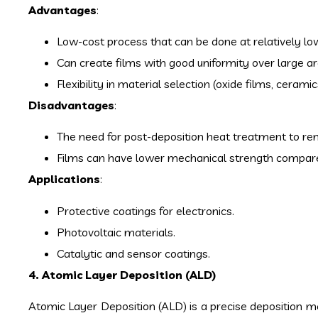
Advantages
:
Low-cost process that can be done at relatively l
Can create films with good uniformity over large ar
Flexibility in material selection (oxide films, ceram
Disadvantages
:
The need for post-deposition heat treatment to re
Films can have lower mechanical strength compared
Applications
:
Protective coatings for electronics.
Photovoltaic materials.
Catalytic and sensor coatings.
4. Atomic Layer Deposition (ALD)
Atomic Layer Deposition (ALD) is a precise deposition met