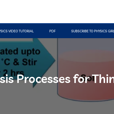
SICS VIDEO TUTORIAL
PDF
SUBSCRIBE TO PHYSICS GIR
is Processes for Thi