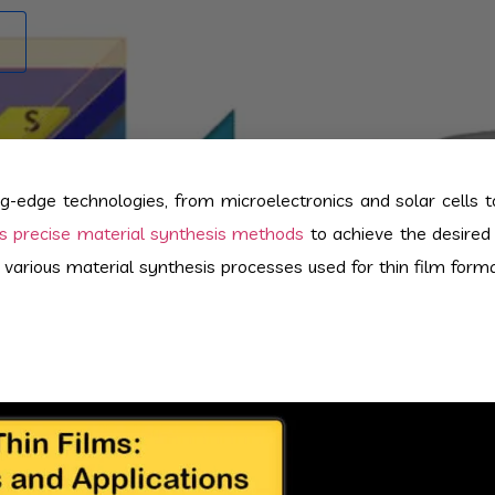
-edge technologies, from microelectronics and solar cells t
res precise material synthesis methods
to achieve the desired 
e various material synthesis processes used for thin film forma