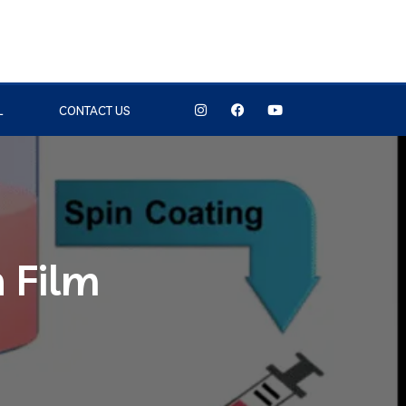
L
CONTACT US
n Film