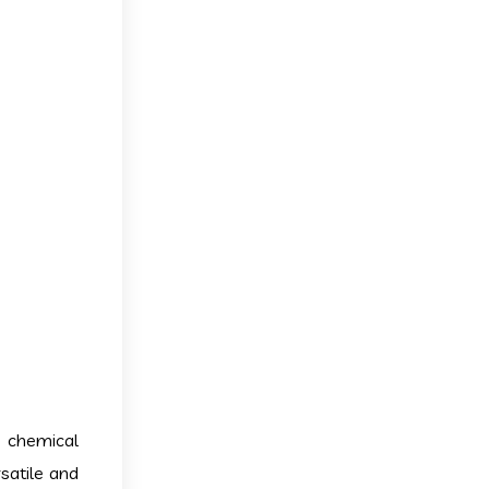
a chemical
rsatile and