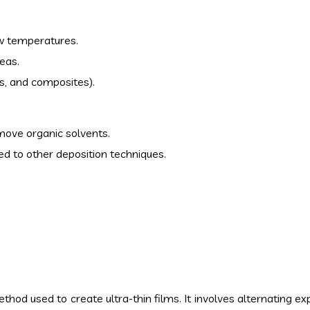
ow temperatures.
eas.
ics, and composites).
move organic solvents.
 to other deposition techniques.
hod used to create ultra-thin films. It involves alternating e