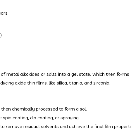
sors.
).
) of metal alkoxides or salts into a gel state, which then forms 
cing oxide thin films, like silica, titania, and zirconia.
d then chemically processed to form a sol.
 spin coating, dip coating, or spraying.
d to remove residual solvents and achieve the final film properti