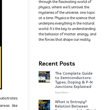
through the fascinating world of
physics, where we’ll unravel the
mysteries of the universe, one topic
at a time. Physics is the science that
underpins everything in the natural
world. It’s the key to understanding
the behavior of matter, energy, and
the forces that shape our reality.
Recent Posts
The Complete Guide
to Semiconductors:
Types, Doping & P-N
Junctions Explained
Read More »
substrates
What is Entropy?
areas like
Relation Between