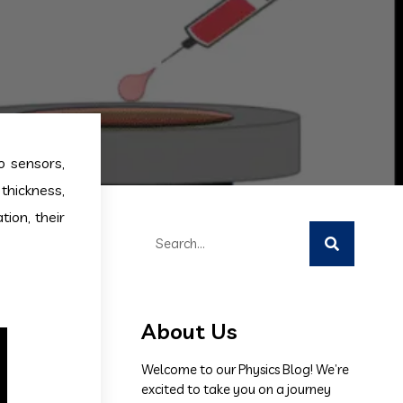
o sensors,
thickness,
tion, their
About Us
Welcome to our Physics Blog! We’re
excited to take you on a journey