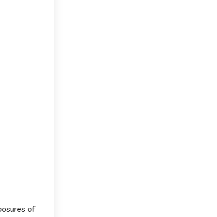
xposures of