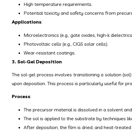
High temperature requirements.
Potential toxicity and safety concerns from precur
Applications
:
Microelectronics (e.g., gate oxides, high-k dielectrics
Photovoltaic cells (e.g., CIGS solar cells).
Wear-resistant coatings.
3. Sol-Gel Deposition
The sol-gel process involves transitioning a solution (sol
upon deposition. This process is particularly useful for produ
Process
:
The precursor material is dissolved in a solvent an
The sol is applied to the substrate by techniques like
After deposition, the film is dried, and heat-treate