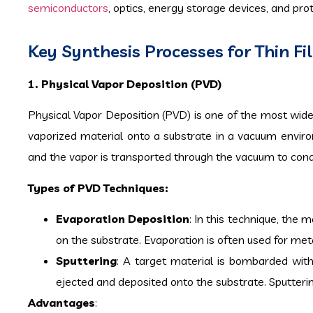
semiconductors
, optics, energy storage devices, and pro
Key Synthesis Processes for Thin F
1. Physical Vapor Deposition (PVD)
Physical Vapor Deposition (PVD) is one of the most widel
vaporized material onto a substrate in a vacuum environ
and the vapor is transported through the vacuum to conde
Types of PVD Techniques:
Evaporation Deposition
: In this technique, the
on the substrate. Evaporation is often used for metal
Sputtering
: A target material is bombarded with
ejected and deposited onto the substrate. Sputtering
Advantages
: