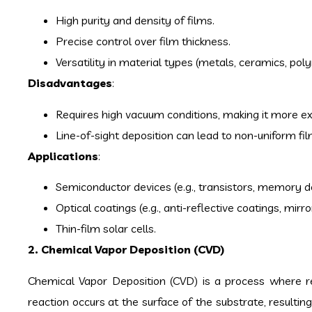
High purity and density of films.
Precise control over film thickness.
Versatility in material types (metals, ceramics, pol
Disadvantages
:
Requires high vacuum conditions, making it more e
Line-of-sight deposition can lead to non-uniform fi
Applications
:
Semiconductor devices (e.g., transistors, memory d
Optical coatings (e.g., anti-reflective coatings, mirro
Thin-film solar cells.
2. Chemical Vapor Deposition (CVD)
Chemical Vapor Deposition (CVD) is a process where r
reaction occurs at the surface of the substrate, resulting 