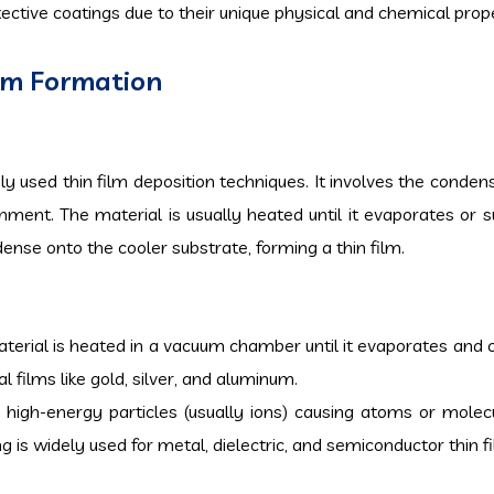
tective coatings due to their unique physical and chemical prope
ilm Formation
y used thin film deposition techniques. It involves the condens
ment. The material is usually heated until it evaporates or s
nse onto the cooler substrate, forming a thin film.
 material is heated in a vacuum chamber until it evaporates and
 films like gold, silver, and aluminum.
 high-energy particles (usually ions) causing atoms or molec
 is widely used for metal, dielectric, and semiconductor thin f