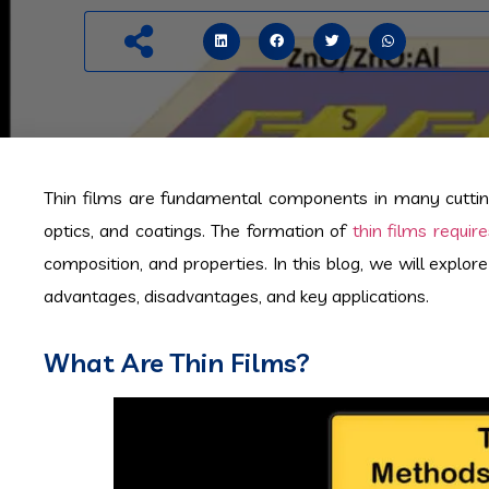
Thin films are fundamental components in many cutting
optics, and coatings. The formation of
thin films requi
composition, and properties. In this blog, we will explor
advantages, disadvantages, and key applications.
What Are Thin Films?