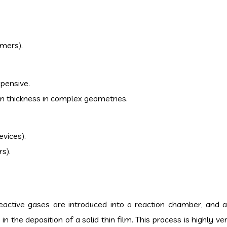
ymers).
xpensive.
lm thickness in complex geometries.
evices).
rs).
eactive gases are introduced into a reaction chamber, and 
in the deposition of a solid thin film. This process is highly ve