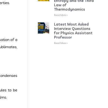
Entropy and the Third
rties.
Law of
Thermodynamics
Read More »
Latest Most Asked
Interview Questions
for Physics Assistant
Professor
ation of a
Read More »
ublimates,
 condenses
ules to be
ilms.