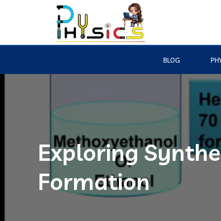
BLOG
PHY
Exploring Synthes
Formation