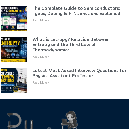
The Complete Guide to Semiconductors:
Types, Doping & P-N Junctions Explained
Read More »
What is Entropy? Relation Between
Entropy and the Third Law of
Thermodynamics
Read More »
Latest Most Asked Interview Questions for
Physics Assistant Professor
Read More »