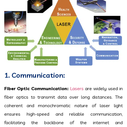
1. Communication:
Fiber Optic Communication:
Lasers
are widely used in
fiber optics to transmit data over long distances. The
coherent and monochromatic nature of laser light
ensures high-speed and reliable communication,
facilitating the backbone of the internet and