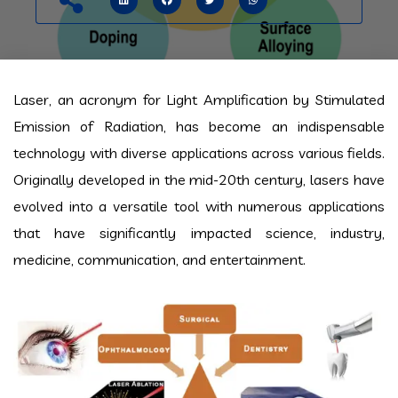
Laser, an acronym for Light Amplification by Stimulated
Emission of Radiation, has become an indispensable
technology with diverse applications across various fields.
Originally developed in the mid-20th century, lasers have
evolved into a versatile tool with numerous applications
that have significantly impacted science, industry,
medicine, communication, and entertainment.