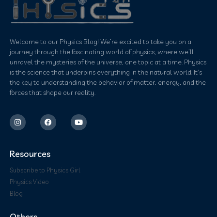
Welcome to our Physics Blog! We’re excited to take you on a
journey through the fascinating world of physics, where we’ll
unravel the mysteries of the universe, one topic at a time. Physics
is the science that underpins everything in the natural world. It’s
the key to understanding the behavior of matter, energy, and the
forces that shape our reality.
Resources
Subscribe to Physics Girl
Physics Video
Blog
Others