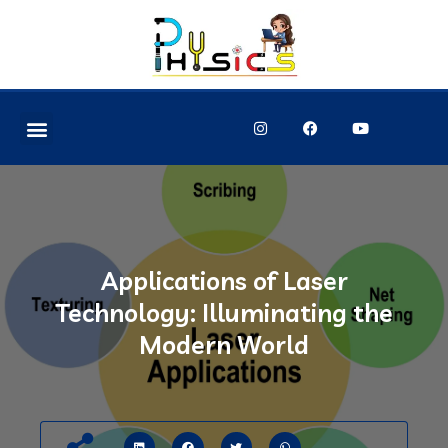
Applications of Laser
Technology: Illuminating the
Modern World