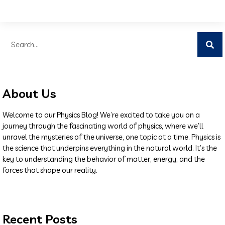
About Us
Welcome to our Physics Blog! We’re excited to take you on a
journey through the fascinating world of physics, where we’ll
unravel the mysteries of the universe, one topic at a time. Physics is
the science that underpins everything in the natural world. It’s the
key to understanding the behavior of matter, energy, and the
forces that shape our reality.
Recent Posts