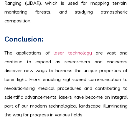
Ranging (LIDAR), which is used for mapping terrain,
monitoring forests, and studying atmospheric
composition.
Conclusion:
The applications of
laser technology
are vast and
continue to expand as researchers and engineers
discover new ways to harness the unique properties of
laser light. From enabling high-speed communication to
revolutionising medical procedures and contributing to
scientific advancements, lasers have become an integral
part of our modern technological landscape, illuminating
the way for progress in various fields.