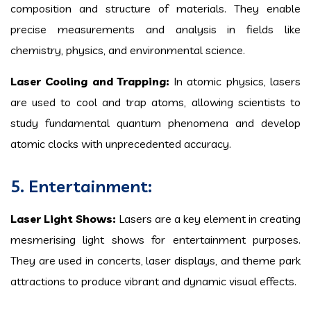
composition and structure of materials. They enable
precise measurements and analysis in fields like
chemistry, physics, and environmental science.
Laser Cooling and Trapping:
In atomic physics, lasers
are used to cool and trap atoms, allowing scientists to
study fundamental quantum phenomena and develop
atomic clocks with unprecedented accuracy.
5. Entertainment:
Laser Light Shows:
Lasers are a key element in creating
mesmerising light shows for entertainment purposes.
They are used in concerts, laser displays, and theme park
attractions to produce vibrant and dynamic visual effects.