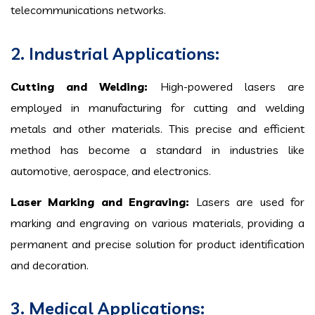
telecommunications networks.
2. Industrial Applications:
Cutting and Welding:
High-powered lasers are
employed in manufacturing for cutting and welding
metals and other materials. This precise and efficient
method has become a standard in industries like
automotive, aerospace, and electronics.
Laser Marking and Engraving:
Lasers are used for
marking and engraving on various materials, providing a
permanent and precise solution for product identification
and decoration.
3. Medical Applications: