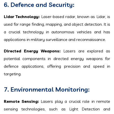
6. Defence and Security:
Lidar Technology:
Laser-based radar, known as Lidar, is
used for range finding, mapping, and object detection. It is
a crucial technology in autonomous vehicles and has
applications in military surveillance and reconnaissance.
Directed Energy Weapons:
Lasers are explored as
potential components in directed energy weapons for
defence applications, offering precision and speed in
targeting.
7. Environmental Monitoring:
Remote Sensing:
Lasers play a crucial role in remote
sensing technologies, such as Light Detection and