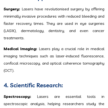
Surgery:
Lasers have revolutionised surgery by offering
minimally invasive procedures with reduced bleeding and
faster recovery times. They are used in eye surgeries
(LASIK), dermatology, dentistry, and even cancer
treatments.
Medical Imaging:
Lasers play a crucial role in medical
imaging techniques such as laser-induced fluorescence,
confocal microscopy, and optical coherence tomography
(OCT).
4. Scientific Research:
Spectroscopy:
Lasers are essential tools in
spectroscopic analysis, helping researchers study the