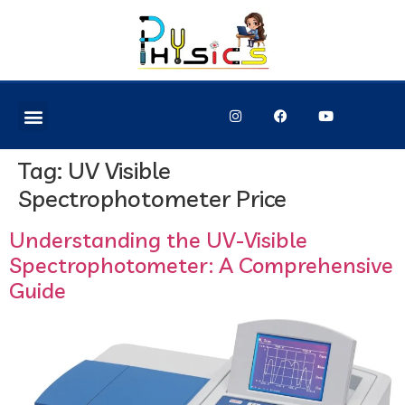
Tag:
UV Visible
Spectrophotometer Price
Understanding the UV-Visible
Spectrophotometer: A Comprehensive
Guide