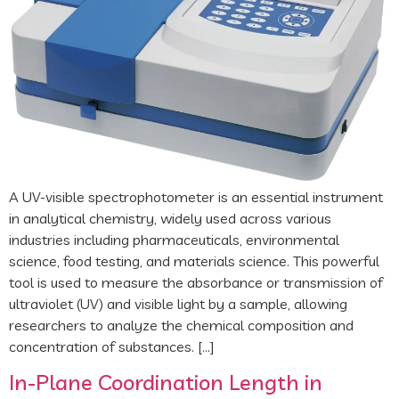
A UV-visible spectrophotometer is an essential instrument
in analytical chemistry, widely used across various
industries including pharmaceuticals, environmental
science, food testing, and materials science. This powerful
tool is used to measure the absorbance or transmission of
ultraviolet (UV) and visible light by a sample, allowing
researchers to analyze the chemical composition and
concentration of substances. […]
In-Plane Coordination Length in