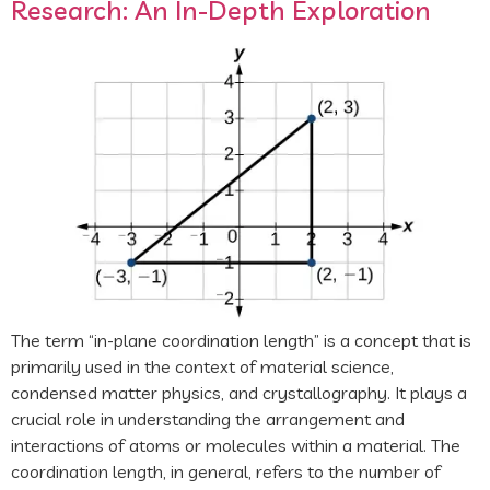
Research: An In-Depth Exploration
The term “in-plane coordination length” is a concept that is
primarily used in the context of material science,
condensed matter physics, and crystallography. It plays a
crucial role in understanding the arrangement and
interactions of atoms or molecules within a material. The
coordination length, in general, refers to the number of