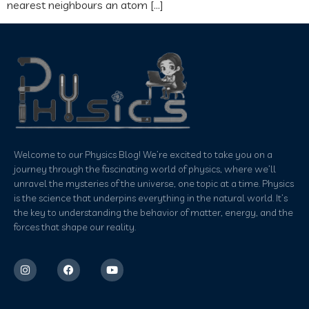
nearest neighbours an atom […]
Welcome to our Physics Blog! We’re excited to take you on a
journey through the fascinating world of physics, where we’ll
unravel the mysteries of the universe, one topic at a time. Physics
is the science that underpins everything in the natural world. It’s
the key to understanding the behavior of matter, energy, and the
forces that shape our reality.