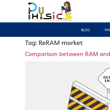
BLOG
PHY
Tag:
ReRAM market
Comparison between RAM an