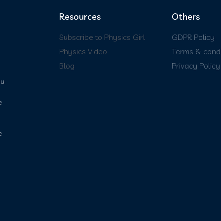
Resources
Others
Subscribe to Physics Girl
GDPR Policy
Physics Video
Terms & condi
Blog
Privacy Policy
ou
e
e