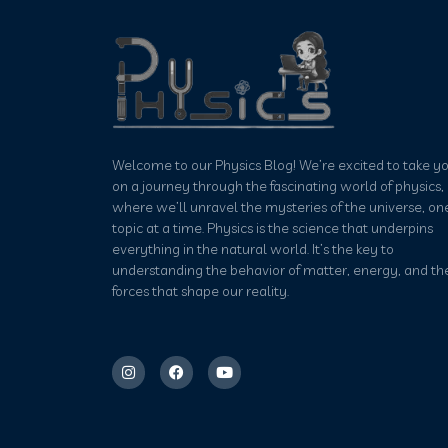
Welcome to our Physics Blog! We’re excited to take y
on a journey through the fascinating world of physics,
where we’ll unravel the mysteries of the universe, on
topic at a time. Physics is the science that underpins
everything in the natural world. It’s the key to
understanding the behavior of matter, energy, and th
forces that shape our reality.