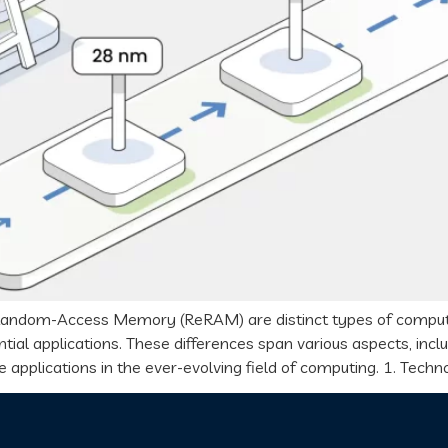
dom-Access Memory (ReRAM) are distinct types of computer m
tial applications. These differences span various aspects, incl
 applications in the ever-evolving field of computing. 1. Techn