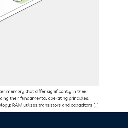
emory that differ significantly in their
uding their fundamental operating principles,
ology: RAM utilizes transistors and capacitors […]