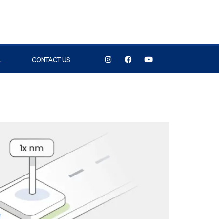
L
CONTACT US