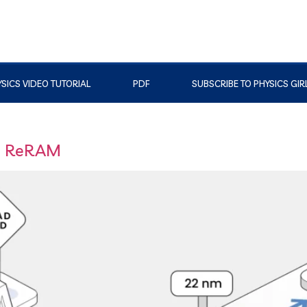
SICS VIDEO TUTORIAL
PDF
SUBSCRIBE TO PHYSICS GIR
d ReRAM