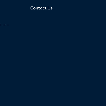
Contact Us
tions