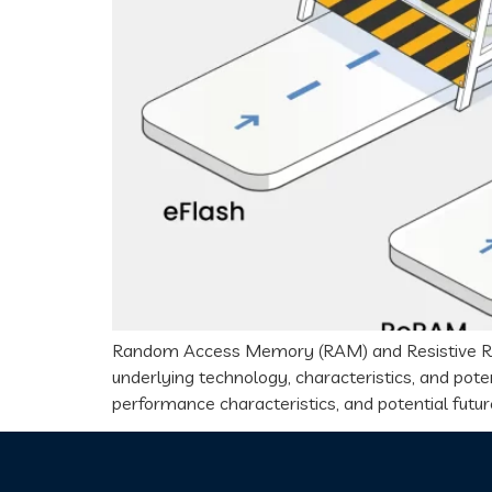
Random Access Memory (RAM) and Resistive Ran
underlying technology, characteristics, and poten
performance characteristics, and potential future