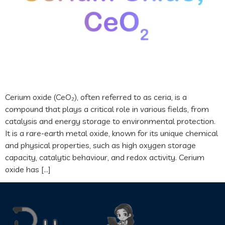
Cerium oxide (CeO₂), often referred to as ceria, is a
compound that plays a critical role in various fields, from
catalysis and energy storage to environmental protection.
It is a rare-earth metal oxide, known for its unique chemical
and physical properties, such as high oxygen storage
capacity, catalytic behaviour, and redox activity. Cerium
oxide has […]