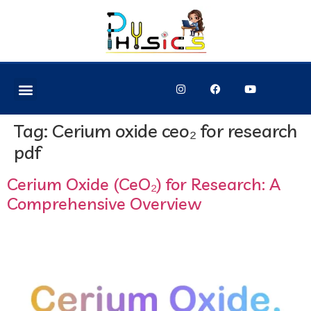
Tag:
Cerium oxide ceo₂ for research
pdf
Cerium Oxide (CeO₂) for Research: A
Comprehensive Overview