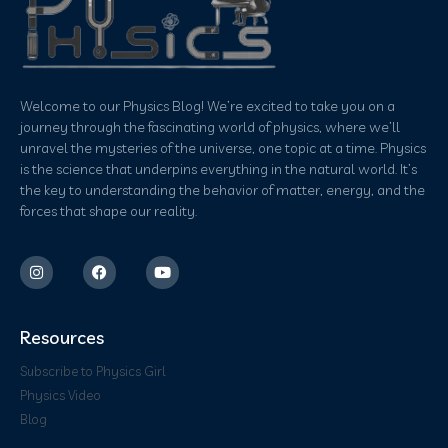
Welcome to our Physics Blog! We’re excited to take you on a
journey through the fascinating world of physics, where we’ll
unravel the mysteries of the universe, one topic at a time. Physics
is the science that underpins everything in the natural world. It’s
the key to understanding the behavior of matter, energy, and the
forces that shape our reality.
Resources
Subscribe to Physics Girl
Physics Video
Blog